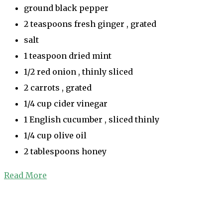
ground black pepper
2 teaspoons fresh ginger , grated
salt
1 teaspoon dried mint
1/2 red onion , thinly sliced
2 carrots , grated
1/4 cup cider vinegar
1 English cucumber , sliced thinly
1/4 cup olive oil
2 tablespoons honey
Read More