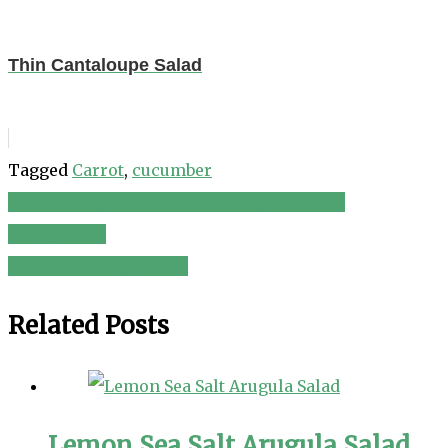
Thin Cantaloupe Salad
Tagged
Carrot
,
cucumber
🥟 dumpling salad #recipe #veganrecipes
Post
#easyrecipe
navigation
Kale and Orange Salad
Related Posts
Lemon Sea Salt Arugula Salad