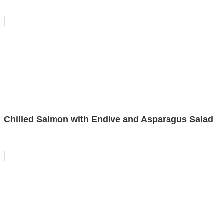
Chilled Salmon with Endive and Asparagus Salad