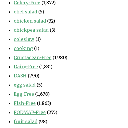
Celery-Free
(1,872)
chef salad
(5)
chicken salad
(32)
chickpea salad
(3)
coleslaw
(1)
cooking
(1)
Crustacean-Free
(1,980)
Dairy-Free
(1,831)
DASH
(790)
egg salad
(5)
Egg-Free
(1,678)
Fish-Free
(1,863)
FODMAP-Free
(255)
fruit salad
(98)