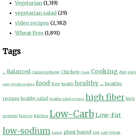
Vegetarian
(1,319)
vegetarian salad
(29)
video recipes
(2,382)
Wheat-Free
(1,891)
Tags
Cooking
...
Balanced
Chicken
camera phone
diet
easy
Cook
food
healthy ...
healthy
free
health
easy vegan recipes
high fiber
recipes
healthy salad
high
healthy salad recipes
Low-Carb
Low-Fat
protein
how to
Kitchen
low-sodium
plant based
Lunch
raw
raw vegan