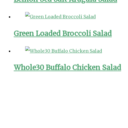
Green Loaded Broccoli Salad
Whole30 Buffalo Chicken Salad