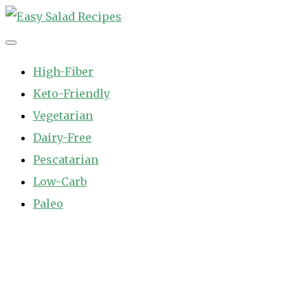
Skip
to
Easy Salad Recipes
Fast and Easy Salad Recipes. Healthy Vegetable Variety.
content
High-Fiber
Keto-Friendly
Vegetarian
Dairy-Free
Pescatarian
Low-Carb
Paleo