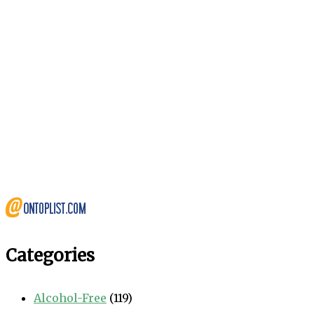
Categories
Alcohol-Free
(119)