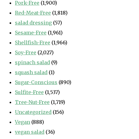
Pork-Free
(1,900)
Red-Meat-Free
(1,818)
salad dressing
(57)
Sesame-Free
(1,961)
Shellfish-Free
(1,966)
Soy-Free
(2,027)
spinach salad
(9)
squash salad
(1)
Sugar-Conscious
(890)
Sulfite-Free
(1,537)
Tree-Nut-Free
(1,719)
Uncategorized
(156)
Vegan
(888)
vegan salad
(36)