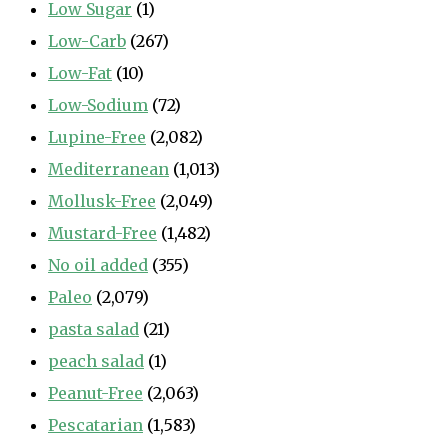
Low Sugar
(1)
Low-Carb
(267)
Low-Fat
(10)
Low-Sodium
(72)
Lupine-Free
(2,082)
Mediterranean
(1,013)
Mollusk-Free
(2,049)
Mustard-Free
(1,482)
No oil added
(355)
Paleo
(2,079)
pasta salad
(21)
peach salad
(1)
Peanut-Free
(2,063)
Pescatarian
(1,583)