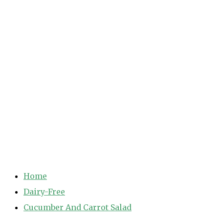
Home
Dairy-Free
Cucumber And Carrot Salad