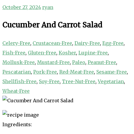
October 27, 2024
ryan
Cucumber And Carrot Salad
Celery-Free
,
Crustacean-Free
,
Dairy-Free
,
Egg-Free
,
Fish-Free
,
Gluten-Free
,
Kosher
,
Lupine-Free
,
Mollusk-Free
,
Mustard-Free
,
Paleo
,
Peanut-Free
,
Pescatarian
,
Pork-Free
,
Red-Meat-Free
,
Sesame-Free
,
Shellfish-Free
,
Soy-Free
,
Tree-Nut-Free
,
Vegetarian
,
Wheat-Free
Ingredients: