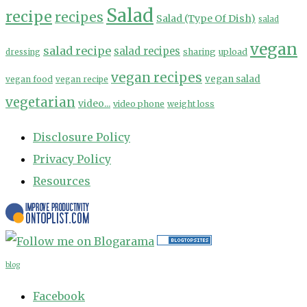
Salad
recipe
recipes
Salad (Type Of Dish)
salad
vegan
salad recipe
salad recipes
sharing
upload
dressing
vegan recipes
vegan salad
vegan food
vegan recipe
vegetarian
video...
video phone
weight loss
Disclosure Policy
Privacy Policy
Resources
blog
Facebook