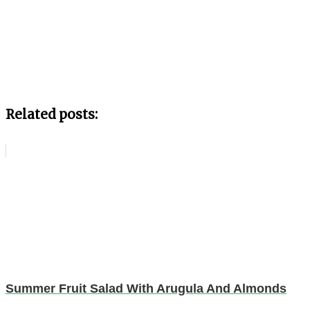
Related posts:
Summer Fruit Salad With Arugula And Almonds