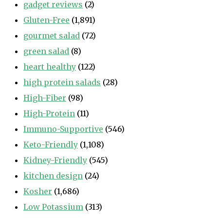
gadget reviews
(2)
Gluten-Free
(1,891)
gourmet salad
(72)
green salad
(8)
heart healthy
(122)
high protein salads
(28)
High-Fiber
(98)
High-Protein
(11)
Immuno-Supportive
(546)
Keto-Friendly
(1,108)
Kidney-Friendly
(545)
kitchen design
(24)
Kosher
(1,686)
Low Potassium
(313)