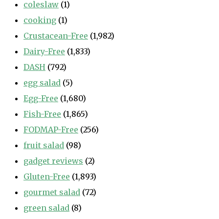
coleslaw
(1)
cooking
(1)
Crustacean-Free
(1,982)
Dairy-Free
(1,833)
DASH
(792)
egg salad
(5)
Egg-Free
(1,680)
Fish-Free
(1,865)
FODMAP-Free
(256)
fruit salad
(98)
gadget reviews
(2)
Gluten-Free
(1,893)
gourmet salad
(72)
green salad
(8)