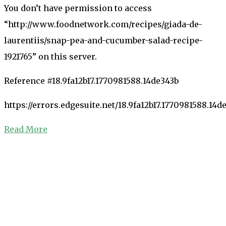
You don’t have permission to access
“http://www.foodnetwork.com/recipes/giada-de-
laurentiis/snap-pea-and-cucumber-salad-recipe-
1921765” on this server.
Reference #18.9fa12b17.1770981588.14de343b
https://errors.edgesuite.net/18.9fa12b17.1770981588.14d
Read More