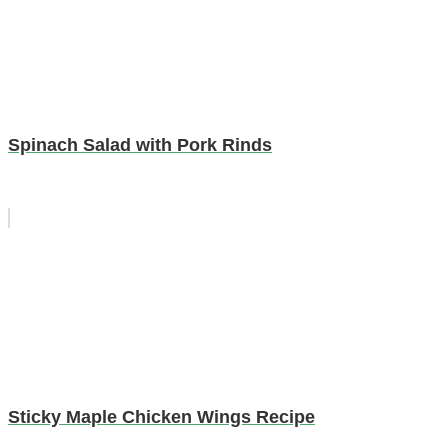
Spinach Salad with Pork Rinds
Sticky Maple Chicken Wings Recipe