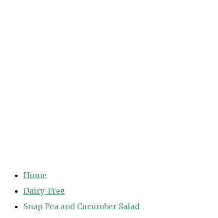
Home
Dairy-Free
Snap Pea and Cucumber Salad