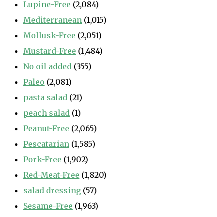
Lupine-Free
(2,084)
Mediterranean
(1,015)
Mollusk-Free
(2,051)
Mustard-Free
(1,484)
No oil added
(355)
Paleo
(2,081)
pasta salad
(21)
peach salad
(1)
Peanut-Free
(2,065)
Pescatarian
(1,585)
Pork-Free
(1,902)
Red-Meat-Free
(1,820)
salad dressing
(57)
Sesame-Free
(1,963)