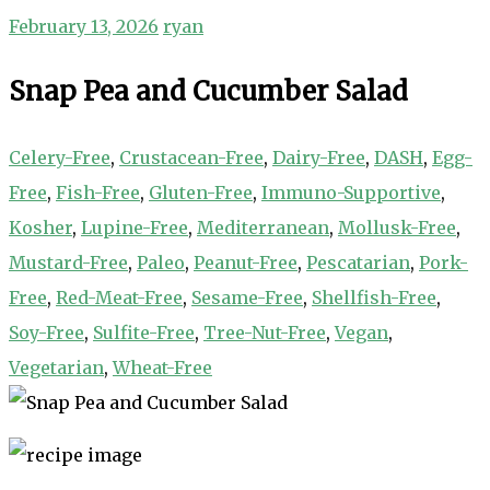
February 13, 2026
ryan
Snap Pea and Cucumber Salad
Celery-Free
,
Crustacean-Free
,
Dairy-Free
,
DASH
,
Egg-
Free
,
Fish-Free
,
Gluten-Free
,
Immuno-Supportive
,
Kosher
,
Lupine-Free
,
Mediterranean
,
Mollusk-Free
,
Mustard-Free
,
Paleo
,
Peanut-Free
,
Pescatarian
,
Pork-
Free
,
Red-Meat-Free
,
Sesame-Free
,
Shellfish-Free
,
Soy-Free
,
Sulfite-Free
,
Tree-Nut-Free
,
Vegan
,
Vegetarian
,
Wheat-Free