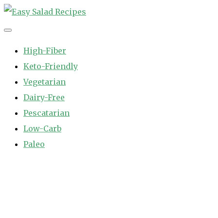
Skip
to
Easy Salad Recipes
Fast and Easy Salad Recipes. Healthy Vegetable Variety.
content
High-Fiber
Keto-Friendly
Vegetarian
Dairy-Free
Pescatarian
Low-Carb
Paleo