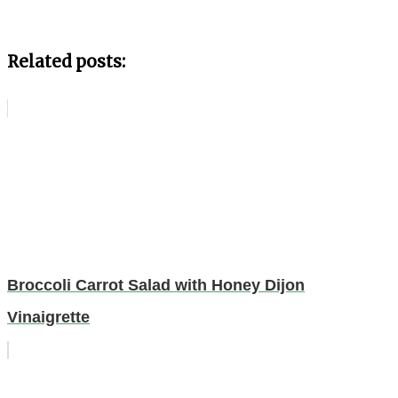
Related posts:
Broccoli Carrot Salad with Honey Dijon
Vinaigrette