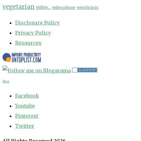
vegetarian
video...
video phone
weight loss
Disclosure Policy
Privacy Policy
Resources
blog
Facebook
Youtube
Pinterest
Twitter
All Rights Reserved 2026