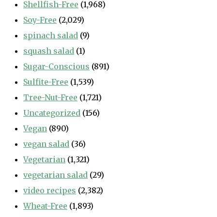
Shellfish-Free
(1,968)
Soy-Free
(2,029)
spinach salad
(9)
squash salad
(1)
Sugar-Conscious
(891)
Sulfite-Free
(1,539)
Tree-Nut-Free
(1,721)
Uncategorized
(156)
Vegan
(890)
vegan salad
(36)
Vegetarian
(1,321)
vegetarian salad
(29)
video recipes
(2,382)
Wheat-Free
(1,893)