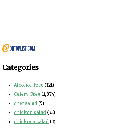
Categories
Alcohol-Free
(121)
Celery-Free
(1,874)
chef salad
(5)
chicken salad
(32)
chickpea salad
(3)