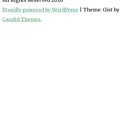
Proudly powered by WordPress
|
Theme: Gist by
Candid Themes
.