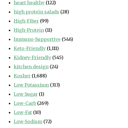
heart healthy
(122)
high protein salads
(28)
High-Fiber
(99)
High-Protein
(11)
Immuno-Supportive
(546)
Keto-Friendly
(1,111)
Kidney-Friendly
(545)
kitchen design
(24)
Kosher
(1,688)
Low Potassium
(313)
Low Sugar
(1)
Low-Carb
(269)
Low-Fat
(10)
Low-Sodium
(72)