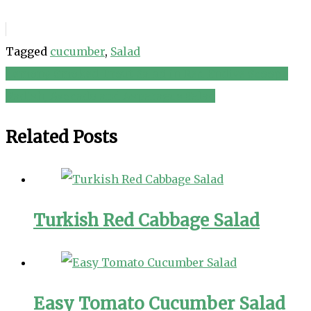
Tagged
cucumber
,
Salad
Lemony Smoked Trout Salad in Red Endive Scoops
Post
Radish, Avocado and Asparagus Salad
navigation
Related Posts
Turkish Red Cabbage Salad
Easy Tomato Cucumber Salad