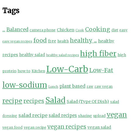
Tags
Cooking
...
Balanced
Chicken
camera phone
diet
easy
Cook
food
healthy ...
healthy
free
health
easy vegan recipes
high fiber
recipes
healthy salad
high
healthy salad recipes
Low-Carb
Low-Fat
protein
how to
Kitchen
low-sodium
plant based
Lunch
raw
raw vegan
Salad
recipe
recipes
Salad (Type Of Dish)
salad
vegan
salad recipe
salad recipes
sharing
upload
dressing
vegan recipes
vegan salad
vegan food
vegan recipe