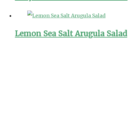
Lemon Sea Salt Arugula Salad