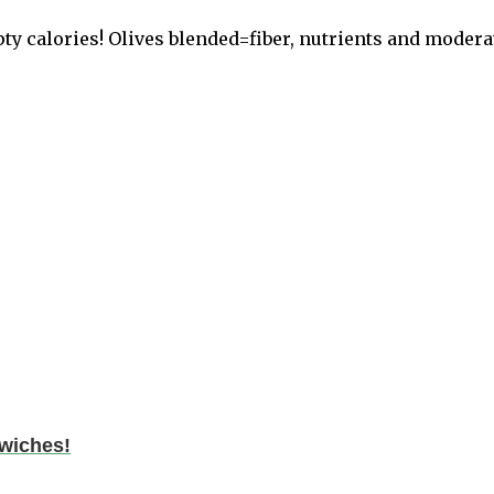
ty calories! Olives blended=fiber, nutrients and moderat
dwiches!