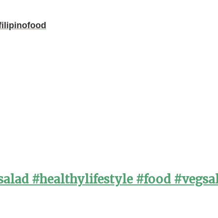
ilipinofood
alad #healthylifestyle #food #vegsa