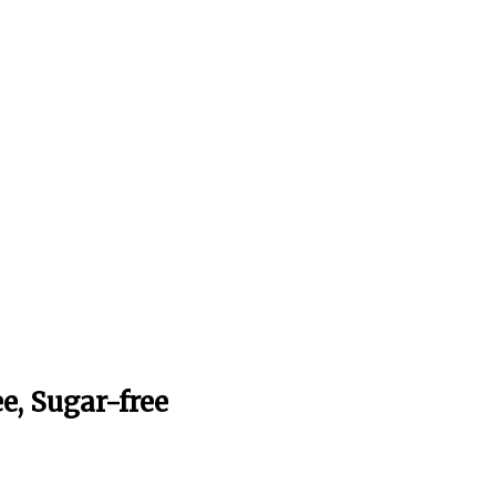
e, Sugar-free