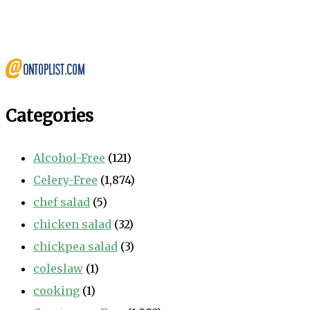
Categories
Alcohol-Free
(121)
Celery-Free
(1,874)
chef salad
(5)
chicken salad
(32)
chickpea salad
(3)
coleslaw
(1)
cooking
(1)