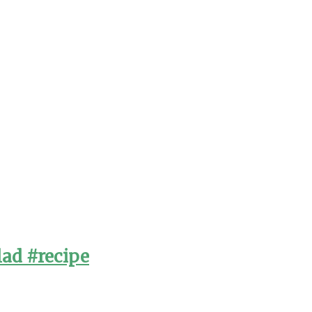
lad #recipe