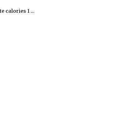
e calories 1 …