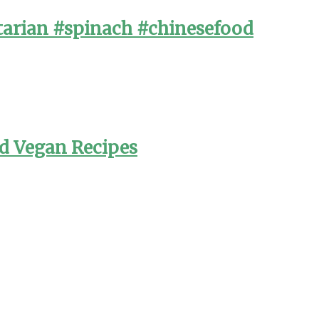
arian #spinach #chinesefood
nd Vegan Recipes