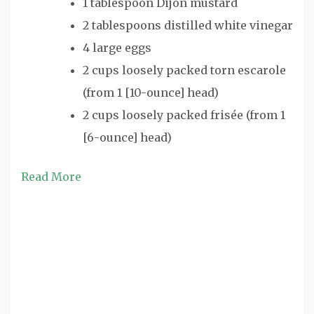
1 tablespoon Dijon mustard
2 tablespoons distilled white vinegar
4 large eggs
2 cups loosely packed torn escarole
(from 1 [10-ounce] head)
2 cups loosely packed frisée (from 1
[6-ounce] head)
Read More