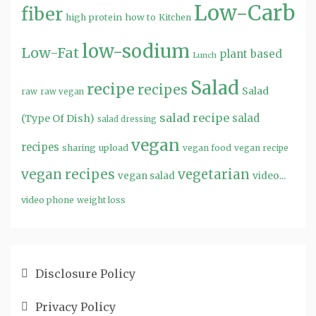
Low-Carb
fiber
high protein
how to
Kitchen
low-sodium
Low-Fat
plant based
Lunch
Salad
recipe
recipes
Salad
raw
raw vegan
salad recipe
salad
(Type Of Dish)
salad dressing
vegan
recipes
sharing
upload
vegan food
vegan recipe
vegan recipes
vegetarian
video...
vegan salad
video phone
weight loss
Disclosure Policy
Privacy Policy