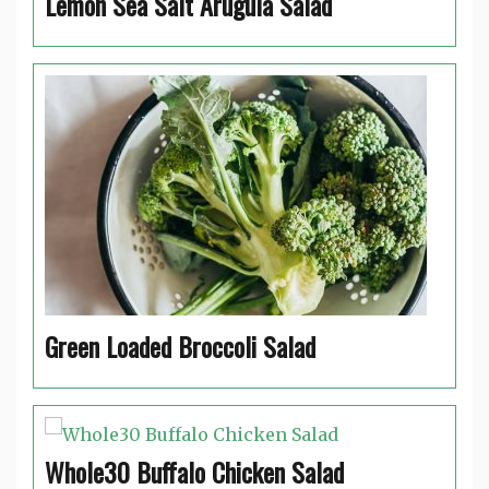
Lemon Sea Salt Arugula Salad
Green Loaded Broccoli Salad
Whole30 Buffalo Chicken Salad