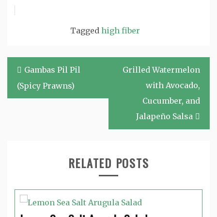
Tagged
high fiber
Post
Gambas Pil Pil
Grilled Watermelon
navigation
with Avocado,
(Spicy Prawns)
Cucumber, and
Jalapeño Salsa
RELATED POSTS