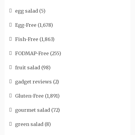
egg salad
(5)
Egg-Free
(1,678)
Fish-Free
(1,863)
FODMAP-Free
(255)
fruit salad
(98)
gadget reviews
(2)
Gluten-Free
(1,891)
gourmet salad
(72)
green salad
(8)