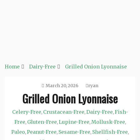
Home
Dairy-Free
Grilled Onion Lyonnaise
March 20, 2026
ryan
Grilled Onion Lyonnaise
Celery-Free
Crustacean-Free
Dairy-Free
Fish-
,
,
,
Free
Gluten-Free
Lupine-Free
Mollusk-Free
,
,
,
,
Paleo
Peanut-Free
Sesame-Free
Shellfish-Free
,
,
,
,