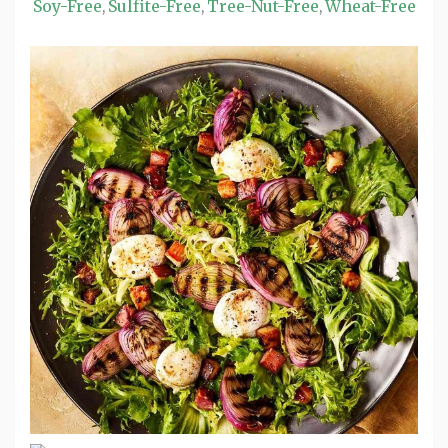
Soy-Free
Sulfite-Free
Tree-Nut-Free
Wheat-Free
,
,
,