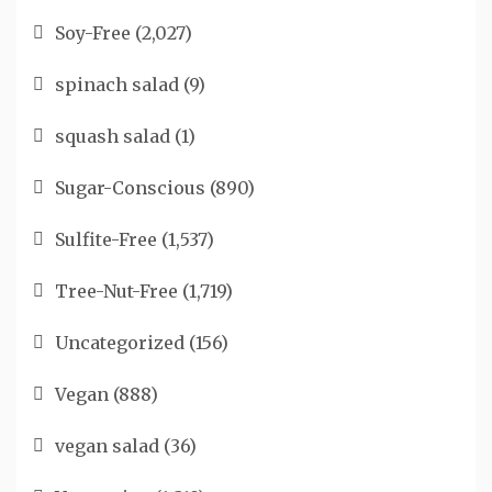
Soy-Free
(2,027)
spinach salad
(9)
squash salad
(1)
Sugar-Conscious
(890)
Sulfite-Free
(1,537)
Tree-Nut-Free
(1,719)
Uncategorized
(156)
Vegan
(888)
vegan salad
(36)