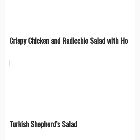
Crispy Chicken and Radicchio Salad with Ho
Turkish Shepherd’s Salad