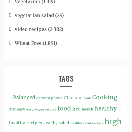
Vegetarian
(1,319)
vegetarian salad
(29)
video recipes
(2,382)
Wheat-Free
(1,891)
TAGS
Cooking
...
Balanced
Chicken
camera phone
Cook
food
healthy ...
free
diet
easy
health
easy vegan recipes
high
healthy recipes
healthy salad
healthy salad recipes