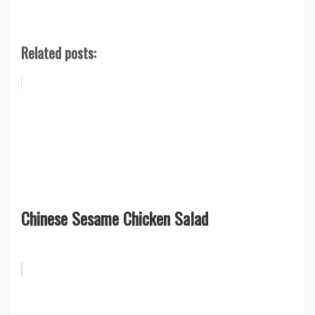
Related posts:
Chinese Sesame Chicken Salad