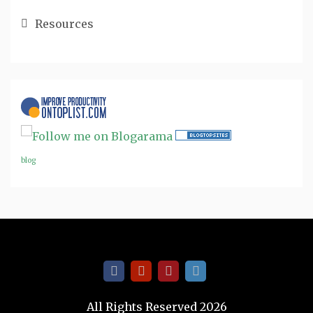
Resources
blog
All Rights Reserved 2026