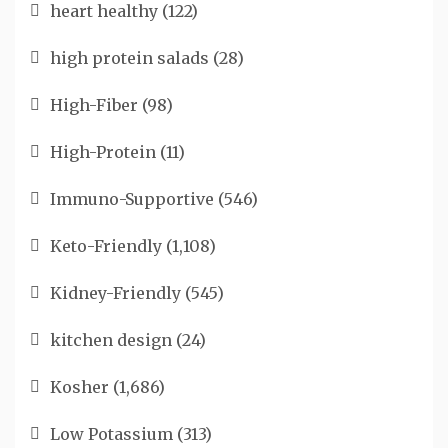
heart healthy
(122)
high protein salads
(28)
High-Fiber
(98)
High-Protein
(11)
Immuno-Supportive
(546)
Keto-Friendly
(1,108)
Kidney-Friendly
(545)
kitchen design
(24)
Kosher
(1,686)
Low Potassium
(313)