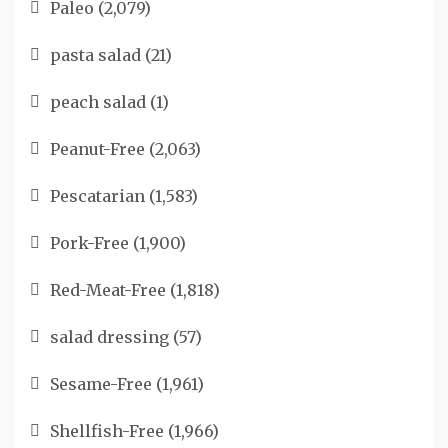
Paleo
(2,079)
pasta salad
(21)
peach salad
(1)
Peanut-Free
(2,063)
Pescatarian
(1,583)
Pork-Free
(1,900)
Red-Meat-Free
(1,818)
salad dressing
(57)
Sesame-Free
(1,961)
Shellfish-Free
(1,966)