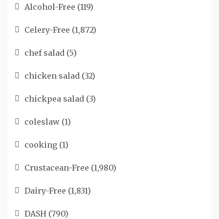
Alcohol-Free
(119)
Celery-Free
(1,872)
chef salad
(5)
chicken salad
(32)
chickpea salad
(3)
coleslaw
(1)
cooking
(1)
Crustacean-Free
(1,980)
Dairy-Free
(1,831)
DASH
(790)