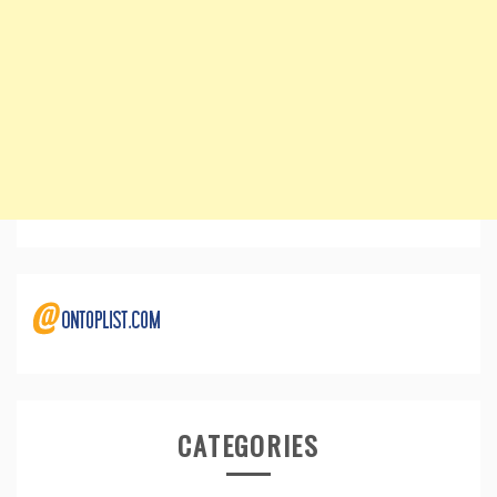
CATEGORIES