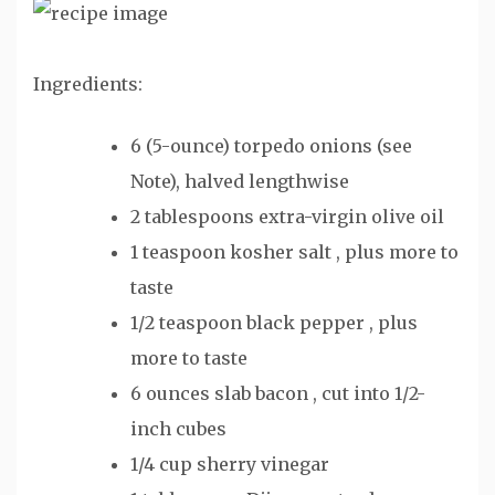
Ingredients:
6 (5-ounce) torpedo onions (see
Note), halved lengthwise
2 tablespoons extra-virgin olive oil
1 teaspoon kosher salt , plus more to
taste
1/2 teaspoon black pepper , plus
more to taste
6 ounces slab bacon , cut into 1/2-
inch cubes
1/4 cup sherry vinegar