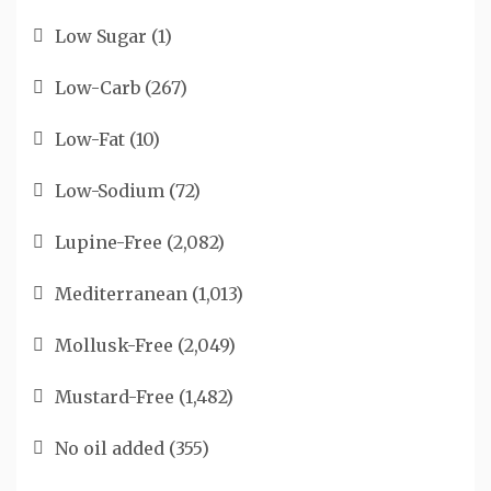
Low Sugar
(1)
Low-Carb
(267)
Low-Fat
(10)
Low-Sodium
(72)
Lupine-Free
(2,082)
Mediterranean
(1,013)
Mollusk-Free
(2,049)
Mustard-Free
(1,482)
No oil added
(355)