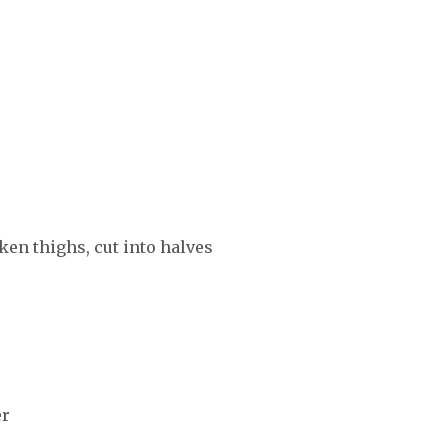
ken thighs, cut into halves
er