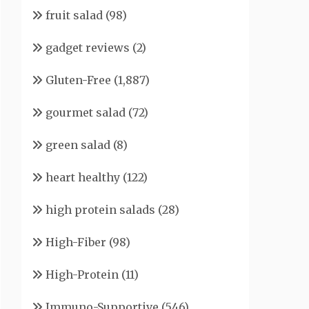
fruit salad
(98)
gadget reviews
(2)
Gluten-Free
(1,887)
gourmet salad
(72)
green salad
(8)
heart healthy
(122)
high protein salads
(28)
High-Fiber
(98)
High-Protein
(11)
Immuno-Supportive
(546)