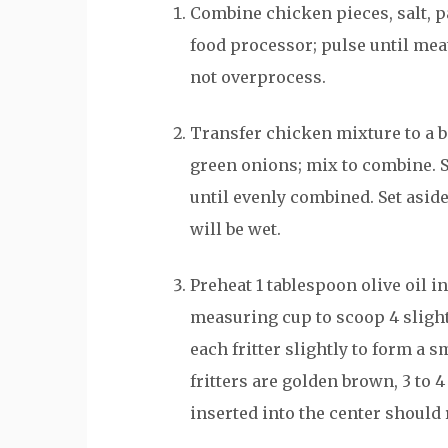
Combine chicken pieces, salt, p
food processor; pulse until meat
not overprocess.
Transfer chicken mixture to a 
green onions; mix to combine. 
until evenly combined. Set aside
will be wet.
Preheat 1 tablespoon olive oil i
measuring cup to scoop 4 slight
each fritter slightly to form a s
fritters are golden brown, 3 to
inserted into the center should r