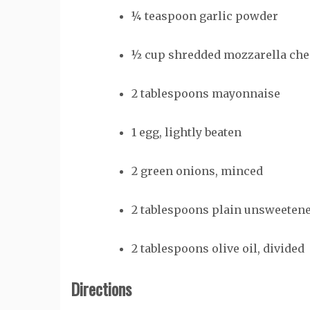
¼
teaspoon
garlic powder
½
cup
shredded mozzarella che
2
tablespoons
mayonnaise
1
egg, lightly beaten
2
green onions, minced
2
tablespoons
plain unsweetene
2
tablespoons
olive oil, divided
Directions