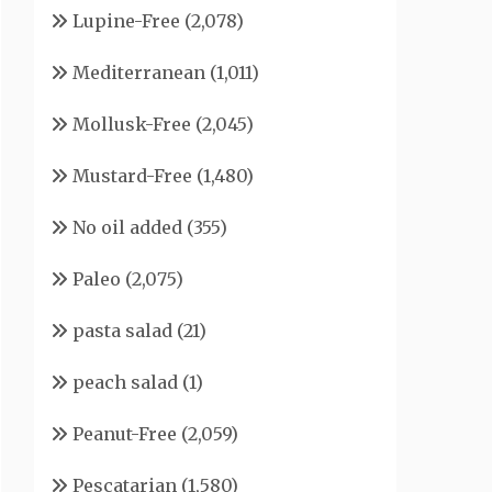
Lupine-Free
(2,078)
Mediterranean
(1,011)
Mollusk-Free
(2,045)
Mustard-Free
(1,480)
No oil added
(355)
Paleo
(2,075)
pasta salad
(21)
peach salad
(1)
Peanut-Free
(2,059)
Pescatarian
(1,580)