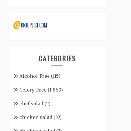
CATEGORIES
Alcohol-Free
(115)
Celery-Free
(1,869)
chef salad
(5)
chicken salad
(32)