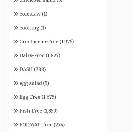
chickpea salad
(3)
coleslaw
(1)
cooking
(1)
Crustacean-Free
(1,976)
Dairy-Free
(1,827)
DASH
(788)
egg salad
(5)
Egg-Free
(1,675)
Fish-Free
(1,859)
FODMAP-Free
(254)