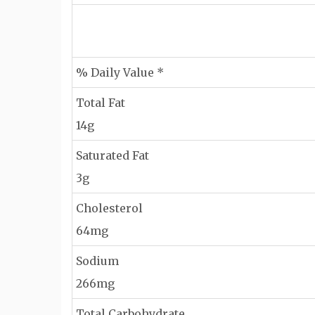
% Daily Value *
Total Fat
14g
Saturated Fat
3g
Cholesterol
64mg
Sodium
266mg
Total Carbohydrate