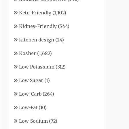
Keto-Friendly
(1,102)
Kidney-Friendly
(544)
kitchen design
(24)
Kosher
(1,682)
Low Potassium
(312)
Low Sugar
(1)
Low-Carb
(264)
Low-Fat
(10)
Low-Sodium
(72)