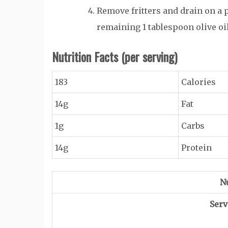
Remove fritters and drain on a 
remaining 1 tablespoon olive oi
Nutrition Facts
(per serving)
183
Calories
14g
Fat
1g
Carbs
14g
Protein
Nu
Serv