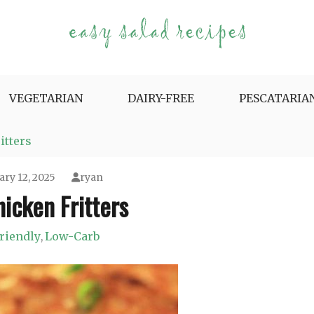
e Variety.
VEGETARIAN
DAIRY-FREE
PESCATARIA
itters
ary 12, 2025
ryan
icken Fritters
riendly
Low-Carb
,