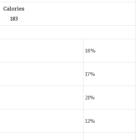
Calories
183
18%
17%
21%
12%