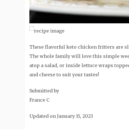
These flavorful keto chicken fritters are sl
The whole family will love this simple we
atop a salad, or inside lettuce wraps toppe
and cheese to suit your tastes!
Submitted by
France C
Updated on January 15, 2023