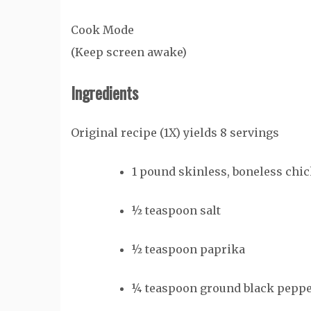
Cook Mode
(Keep screen awake)
Ingredients
Original recipe (1X) yields 8 servings
1
pound
skinless, boneless chic
½
teaspoon
salt
½
teaspoon
paprika
¼
teaspoon
ground black pepp