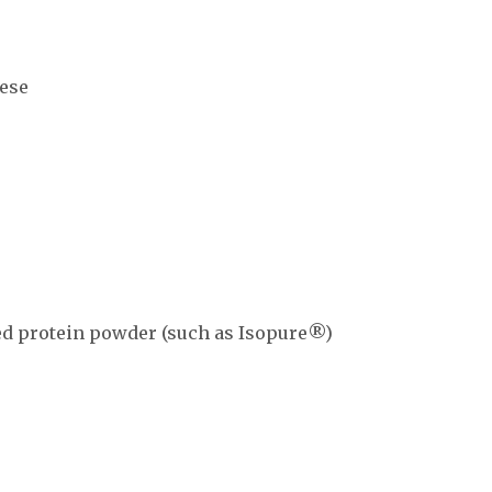
ese
d protein powder (such as Isopure®)