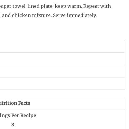
paper towel-lined plate; keep warm. Repeat with
l and chicken mixture. Serve immediately.
trition Facts
ings Per Recipe
8