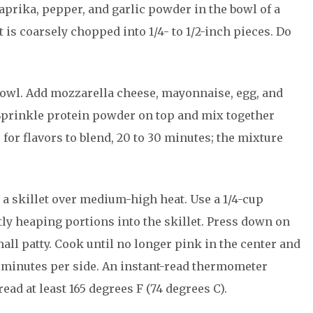
aprika, pepper, and garlic powder in the bowl of a
 is coarsely chopped into 1/4- to 1/2-inch pieces. Do
bowl. Add mozzarella cheese, mayonnaise, egg, and
Sprinkle protein powder on top and mix together
 for flavors to blend, 20 to 30 minutes; the mixture
n a skillet over medium-high heat. Use a 1/4-cup
ly heaping portions into the skillet. Press down on
mall patty. Cook until no longer pink in the center and
 4 minutes per side. An instant-read thermometer
ead at least 165 degrees F (74 degrees C).