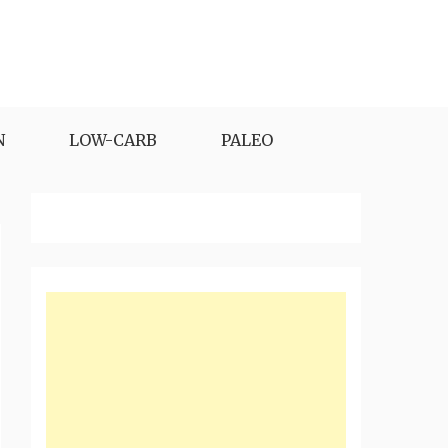
N
LOW-CARB
PALEO