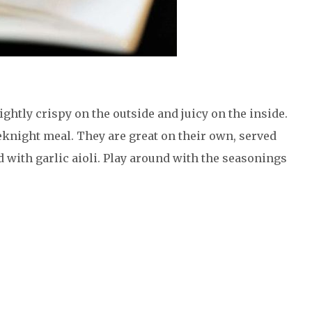
ightly crispy on the outside and juicy on the inside.
eknight meal. They are great on their own, served
d with garlic aioli. Play around with the seasonings