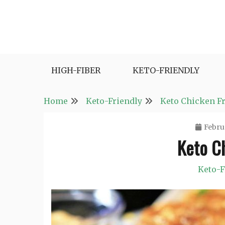
Skip
to
content
Fast and Easy Salad Recipes. Healthy Vegetabl
Easy Salad Recipes
HIGH-FIBER
KETO-FRIENDLY
Home
Keto-Friendly
Keto Chicken Fr
Febru
Keto Ch
Keto-F