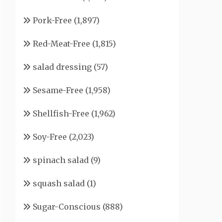
Pork-Free
(1,897)
Red-Meat-Free
(1,815)
salad dressing
(57)
Sesame-Free
(1,958)
Shellfish-Free
(1,962)
Soy-Free
(2,023)
spinach salad
(9)
squash salad
(1)
Sugar-Conscious
(888)