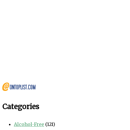
Categories
Alcohol-Free
(121)