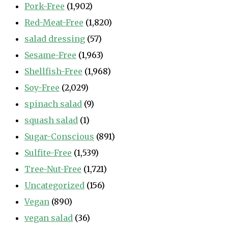
Pork-Free
(1,902)
Red-Meat-Free
(1,820)
salad dressing
(57)
Sesame-Free
(1,963)
Shellfish-Free
(1,968)
Soy-Free
(2,029)
spinach salad
(9)
squash salad
(1)
Sugar-Conscious
(891)
Sulfite-Free
(1,539)
Tree-Nut-Free
(1,721)
Uncategorized
(156)
Vegan
(890)
vegan salad
(36)