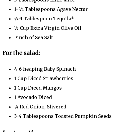
1- ½ Tablespoons Agave Nectar
½-1 Tablespoon Tequila*
¼ Cup Extra Virgin Olive Oil
Pinch of Sea Salt
For the salad:
4-6 heaping Baby Spinach
1 Cup Diced Strawberries
1 Cup Diced Mangos
1 Avocado Diced
¼ Red Onion, Slivered
3-4 Tablespoons Toasted Pumpkin Seeds