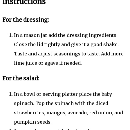
Instructions
For the dressing:
In a mason jar add the dressing ingredients.
Close the lid tightly and give it a good shake.
Taste and adjust seasonings to taste. Add more
lime juice or agave if needed.
For the salad:
In a bowl or serving platter place the baby
spinach. Top the spinach with the diced
strawberries, mangos, avocado, red onion, and
pumpkin seeds.