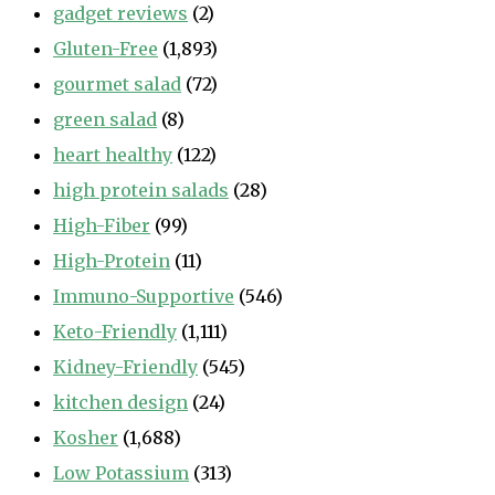
gadget reviews
(2)
Gluten-Free
(1,893)
gourmet salad
(72)
green salad
(8)
heart healthy
(122)
high protein salads
(28)
High-Fiber
(99)
High-Protein
(11)
Immuno-Supportive
(546)
Keto-Friendly
(1,111)
Kidney-Friendly
(545)
kitchen design
(24)
Kosher
(1,688)
Low Potassium
(313)