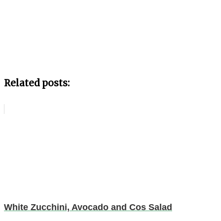
Related posts:
White Zucchini, Avocado and Cos Salad