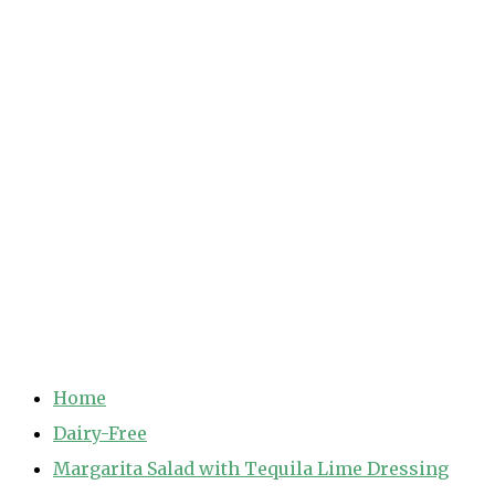
Home
Dairy-Free
Margarita Salad with Tequila Lime Dressing