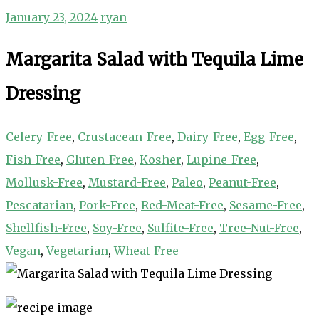
January 23, 2024
ryan
Margarita Salad with Tequila Lime
Dressing
Celery-Free
,
Crustacean-Free
,
Dairy-Free
,
Egg-Free
,
Fish-Free
,
Gluten-Free
,
Kosher
,
Lupine-Free
,
Mollusk-Free
,
Mustard-Free
,
Paleo
,
Peanut-Free
,
Pescatarian
,
Pork-Free
,
Red-Meat-Free
,
Sesame-Free
,
Shellfish-Free
,
Soy-Free
,
Sulfite-Free
,
Tree-Nut-Free
,
Vegan
,
Vegetarian
,
Wheat-Free