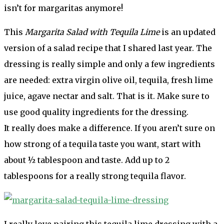
isn’t for margaritas anymore!
This
Margarita Salad with Tequila Lime
is an updated
version of a salad recipe that I shared last year. The
dressing is really simple and only a few ingredients
are needed: extra virgin olive oil, tequila, fresh lime
juice, agave nectar and salt. That is it. Make sure to
use good quality ingredients for the dressing.
It really does make a difference. If you aren’t sure on
how strong of a tequila taste you want, start with
about ½ tablespoon and taste. Add up to 2
tablespoons for a really strong tequila flavor.
I really love pairing this tequila lime dressing with a