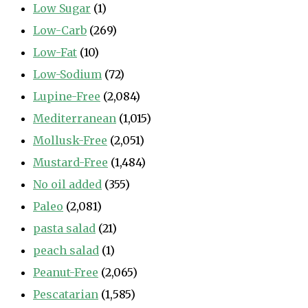
Low Sugar
(1)
Low-Carb
(269)
Low-Fat
(10)
Low-Sodium
(72)
Lupine-Free
(2,084)
Mediterranean
(1,015)
Mollusk-Free
(2,051)
Mustard-Free
(1,484)
No oil added
(355)
Paleo
(2,081)
pasta salad
(21)
peach salad
(1)
Peanut-Free
(2,065)
Pescatarian
(1,585)