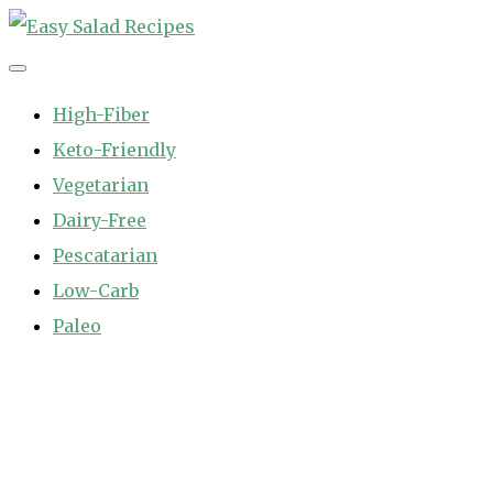
Skip
to
Easy Salad Recipes
Fast and Easy Salad Recipes. Healthy Vegetable Variety.
content
High-Fiber
Keto-Friendly
Vegetarian
Dairy-Free
Pescatarian
Low-Carb
Paleo