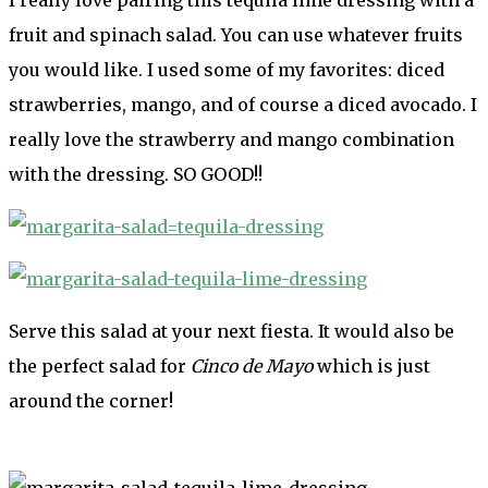
fruit and spinach salad. You can use whatever fruits
you would like. I used some of my favorites: diced
strawberries, mango, and of course a diced avocado. I
really love the strawberry and mango combination
with the dressing. SO GOOD!!
Serve this salad at your next fiesta. It would also be
the perfect salad for
Cinco de Mayo
which is just
around the corner!