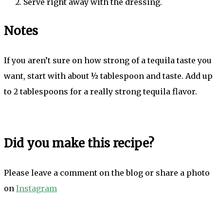
Serve right away with the dressing.
Notes
If you aren’t sure on how strong of a tequila taste you
want, start with about ½ tablespoon and taste. Add up
to 2 tablespoons for a really strong tequila flavor.
Did you make this recipe?
Please leave a comment on the blog or share a photo
on
Instagram