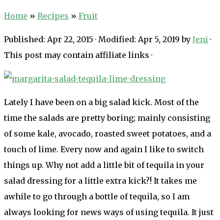
Home
»
Recipes
»
Fruit
Published:
Apr 22, 2015
· Modified:
Apr 5, 2019
by
Jeni
·
This post may contain affiliate links ·
Lately I have been on a big salad kick. Most of the
time the salads are pretty boring; mainly consisting
of some kale, avocado, roasted sweet potatoes, and a
touch of lime. Every now and again I like to switch
things up. Why not add a little bit of tequila in your
salad dressing for a little extra kick?! It takes me
awhile to go through a bottle of tequila, so I am
always looking for news ways of using tequila. It just