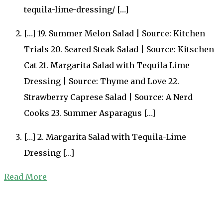
tequila-lime-dressing/ […]
[…] 19. Summer Melon Salad | Source: Kitchen
Trials 20. Seared Steak Salad | Source: Kitschen
Cat 21. Margarita Salad with Tequila Lime
Dressing | Source: Thyme and Love 22.
Strawberry Caprese Salad | Source: A Nerd
Cooks 23. Summer Asparagus […]
[…] 2. Margarita Salad with Tequila-Lime
Dressing […]
Read More