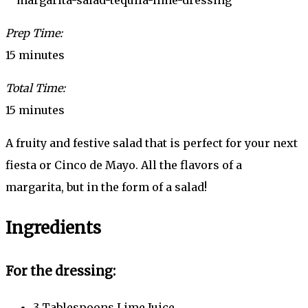
Prep Time:
15 minutes
Total Time:
15 minutes
A fruity and festive salad that is perfect for your next
fiesta or Cinco de Mayo. All the flavors of a
margarita, but in the form of a salad!
Ingredients
For the dressing:
3 Tablespoons Lime Juice