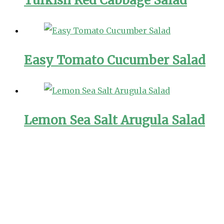
Turkish Red Cabbage Salad
Easy Tomato Cucumber Salad
Lemon Sea Salt Arugula Salad