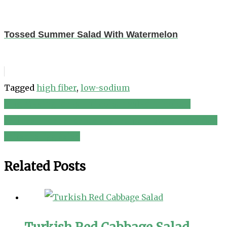
Tossed Summer Salad With Watermelon
Tagged
high fiber
,
low-sodium
Flag Making ideas|Tri colour salad|tricolour
Post
recipes|independence day recipe|How to make flag
navigation
Sriracha Egg Salad
Related Posts