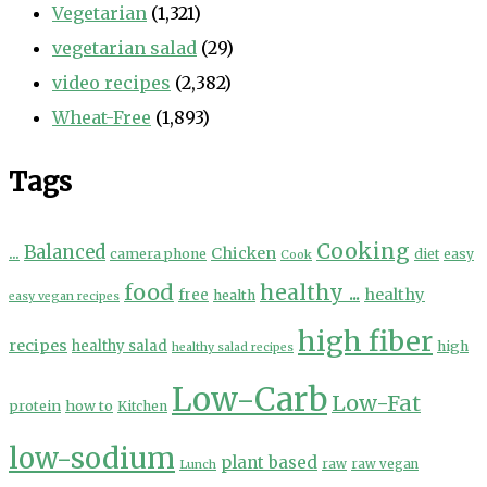
Vegetarian
(1,321)
vegetarian salad
(29)
video recipes
(2,382)
Wheat-Free
(1,893)
Tags
Cooking
...
Balanced
Chicken
camera phone
diet
easy
Cook
food
healthy ...
healthy
free
health
easy vegan recipes
high fiber
recipes
healthy salad
high
healthy salad recipes
Low-Carb
Low-Fat
protein
how to
Kitchen
low-sodium
plant based
Lunch
raw
raw vegan