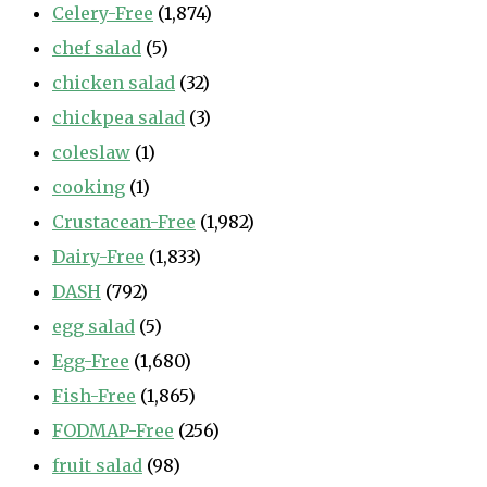
Celery-Free
(1,874)
chef salad
(5)
chicken salad
(32)
chickpea salad
(3)
coleslaw
(1)
cooking
(1)
Crustacean-Free
(1,982)
Dairy-Free
(1,833)
DASH
(792)
egg salad
(5)
Egg-Free
(1,680)
Fish-Free
(1,865)
FODMAP-Free
(256)
fruit salad
(98)