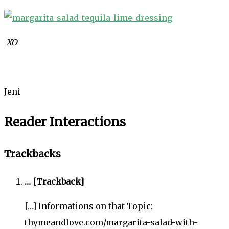
XO
Jeni
Reader Interactions
Trackbacks
… [Trackback]
[…] Informations on that Topic:
thymeandlove.com/margarita-salad-with-