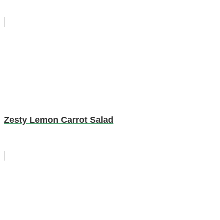
Zesty Lemon Carrot Salad