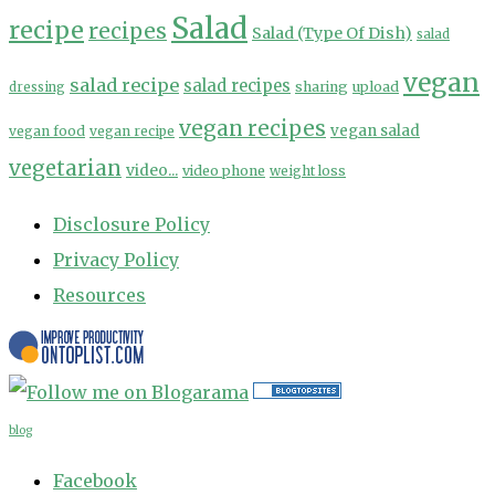
Salad
recipe
recipes
Salad (Type Of Dish)
salad
vegan
salad recipe
salad recipes
sharing
upload
dressing
vegan recipes
vegan salad
vegan food
vegan recipe
vegetarian
video...
video phone
weight loss
Disclosure Policy
Privacy Policy
Resources
blog
Facebook