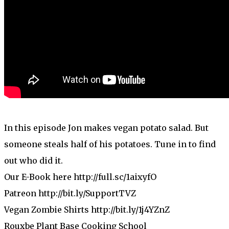
In this episode Jon makes vegan potato salad. But
someone steals half of his potatoes. Tune in to find
out who did it.
Our E-Book here http://full.sc/1aixyfO
Patreon http://bit.ly/SupportTVZ
Vegan Zombie Shirts http://bit.ly/1j4YZnZ
Rouxbe Plant Base Cooking School