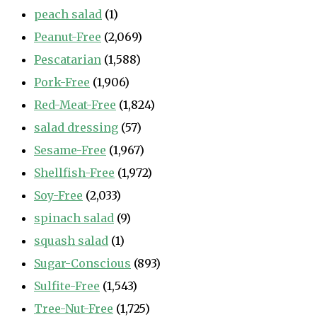
peach salad
(1)
Peanut-Free
(2,069)
Pescatarian
(1,588)
Pork-Free
(1,906)
Red-Meat-Free
(1,824)
salad dressing
(57)
Sesame-Free
(1,967)
Shellfish-Free
(1,972)
Soy-Free
(2,033)
spinach salad
(9)
squash salad
(1)
Sugar-Conscious
(893)
Sulfite-Free
(1,543)
Tree-Nut-Free
(1,725)