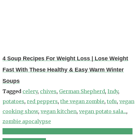
4 Soup Recipes For Weight Loss | Lose Weight
Fast With These Healthy & Easy Warm Winter
Soups
Tagged
celery
,
chives
,
German Shepherd
,
Indy
,
potatoes
,
red peppers
,
the vegan zombie
,
tofu
,
vegan
cooking show
,
vegan kitchen
,
vegan potato sala...
,
zombie apocalypse
Quinoa Chicken Salad With Feta, Roasted Peppers &
Post