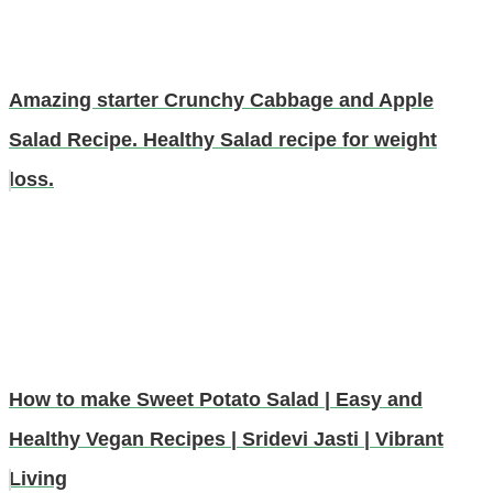
Amazing starter Crunchy Cabbage and Apple
Salad Recipe. Healthy Salad recipe for weight
loss.
How to make Sweet Potato Salad | Easy and
Healthy Vegan Recipes | Sridevi Jasti | Vibrant
Living