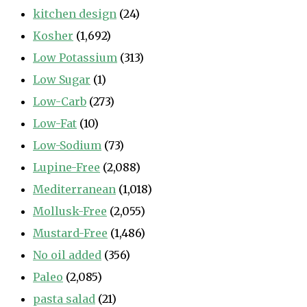
kitchen design
(24)
Kosher
(1,692)
Low Potassium
(313)
Low Sugar
(1)
Low-Carb
(273)
Low-Fat
(10)
Low-Sodium
(73)
Lupine-Free
(2,088)
Mediterranean
(1,018)
Mollusk-Free
(2,055)
Mustard-Free
(1,486)
No oil added
(356)
Paleo
(2,085)
pasta salad
(21)