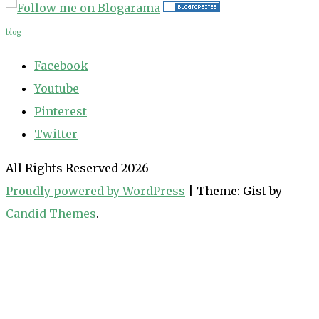
blog
Facebook
Youtube
Pinterest
Twitter
All Rights Reserved 2026
Proudly powered by WordPress
|
Theme: Gist by
Candid Themes
.