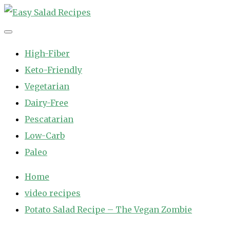
Skip
to
Easy Salad Recipes
Fast and Easy Salad Recipes. Healthy Vegetable Variety.
content
High-Fiber
Keto-Friendly
Vegetarian
Dairy-Free
Pescatarian
Low-Carb
Paleo
Home
video recipes
Potato Salad Recipe – The Vegan Zombie