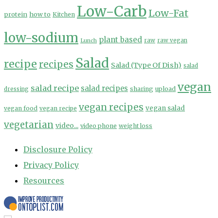
Low-Carb
Low-Fat
protein
how to
Kitchen
low-sodium
plant based
Lunch
raw
raw vegan
Salad
recipe
recipes
Salad (Type Of Dish)
salad
vegan
salad recipe
salad recipes
sharing
upload
dressing
vegan recipes
vegan salad
vegan food
vegan recipe
vegetarian
video...
video phone
weight loss
Disclosure Policy
Privacy Policy
Resources