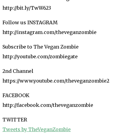
http://bit.ly/TwW623
Follow us INSTAGRAM
http://instagram.com/theveganzombie
Subscribe to The Vegan Zombie
http://youtube.com/zombiegate
2nd Channel
https://www.youtube.com/theveganzombie2
FACEBOOK
http://facebook.com/theveganzombie
TWITTER
Tweets by TheVeganZombie