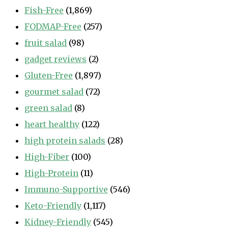
Fish-Free
(1,869)
FODMAP-Free
(257)
fruit salad
(98)
gadget reviews
(2)
Gluten-Free
(1,897)
gourmet salad
(72)
green salad
(8)
heart healthy
(122)
high protein salads
(28)
High-Fiber
(100)
High-Protein
(11)
Immuno-Supportive
(546)
Keto-Friendly
(1,117)
Kidney-Friendly
(545)