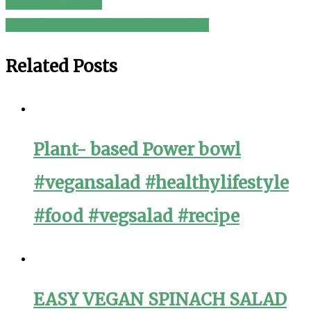
Artichoke Hearts
navigation
Crunchy Wild Alaskan Salmon Salad
Related Posts
Plant- based Power bowl
#vegansalad #healthylifestyle
#food #vegsalad #recipe
EASY VEGAN SPINACH SALAD