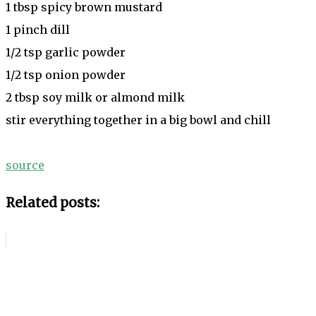
1 tbsp spicy brown mustard
1 pinch dill
1/2 tsp garlic powder
1/2 tsp onion powder
2 tbsp soy milk or almond milk
stir everything together in a big bowl and chill
source
Related posts: