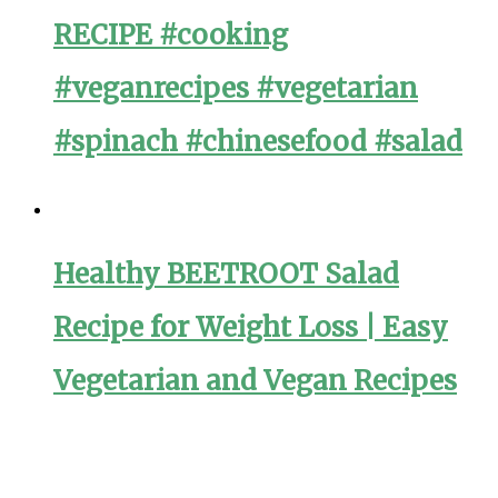
RECIPE #cooking
#veganrecipes #vegetarian
#spinach #chinesefood #salad
Healthy BEETROOT Salad
Recipe for Weight Loss | Easy
Vegetarian and Vegan Recipes