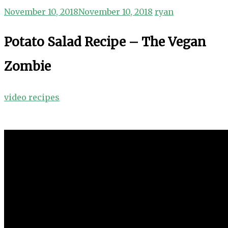
November 10, 2018
November 10, 2018
ryan
Potato Salad Recipe – The Vegan
Zombie
video recipes