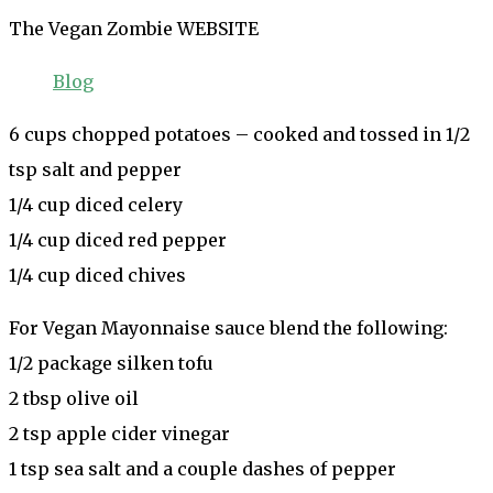
The Vegan Zombie WEBSITE
Blog
6 cups chopped potatoes – cooked and tossed in 1/2
tsp salt and pepper
1/4 cup diced celery
1/4 cup diced red pepper
1/4 cup diced chives
For Vegan Mayonnaise sauce blend the following:
1/2 package silken tofu
2 tbsp olive oil
2 tsp apple cider vinegar
1 tsp sea salt and a couple dashes of pepper