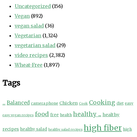
Uncategorized
(156)
Vegan
(892)
vegan salad
(36)
Vegetarian
(1,324)
vegetarian salad
(29)
video recipes
(2,382)
Wheat-Free
(1,897)
Tags
Cooking
...
Balanced
Chicken
camera phone
diet
easy
Cook
food
healthy ...
healthy
free
health
easy vegan recipes
high fiber
recipes
healthy salad
high
healthy salad recipes