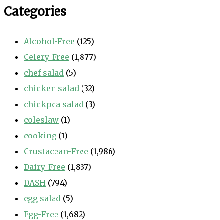
Categories
Alcohol-Free
(125)
Celery-Free
(1,877)
chef salad
(5)
chicken salad
(32)
chickpea salad
(3)
coleslaw
(1)
cooking
(1)
Crustacean-Free
(1,986)
Dairy-Free
(1,837)
DASH
(794)
egg salad
(5)
Egg-Free
(1,682)