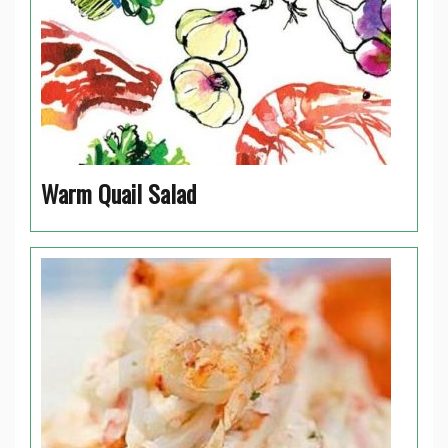
Warm Quail Salad