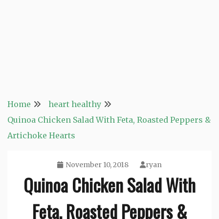
Home
heart healthy
Quinoa Chicken Salad With Feta, Roasted Peppers &
Artichoke Hearts
November 10, 2018
ryan
Quinoa Chicken Salad With
Feta, Roasted Peppers &