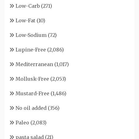
Low-Carb
(271)
Low-Fat
(10)
Low-Sodium
(72)
Lupine-Free
(2,086)
Mediterranean
(1,017)
Mollusk-Free
(2,053)
Mustard-Free
(1,486)
No oil added
(356)
Paleo
(2,083)
pasta salad
(21)