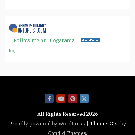
blog
All Rights Reserved 2026
Proudly powered by WordPress
|
Theme: Gist by
Candid Themes
.