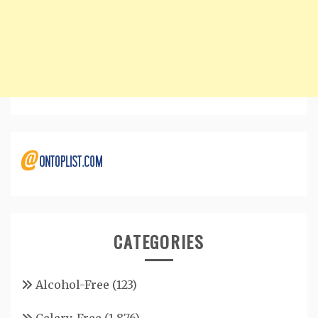
CATEGORIES
Alcohol-Free
(123)