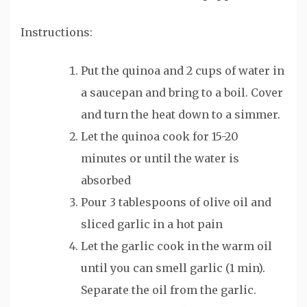
Instructions:
Put the quinoa and 2 cups of water in
a saucepan and bring to a boil. Cover
and turn the heat down to a simmer.
Let the quinoa cook for 15-20
minutes or until the water is
absorbed
Pour 3 tablespoons of olive oil and
sliced garlic in a hot pain
Let the garlic cook in the warm oil
until you can smell garlic (1 min).
Separate the oil from the garlic.