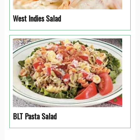
West Indies Salad
BLT Pasta Salad