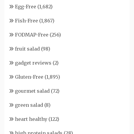
Egg-Free
(1,682)
Fish-Free
(1,867)
FODMAP-Free
(256)
fruit salad
(98)
gadget reviews
(2)
Gluten-Free
(1,895)
gourmet salad
(72)
green salad
(8)
heart healthy
(122)
high protein salads
(28)