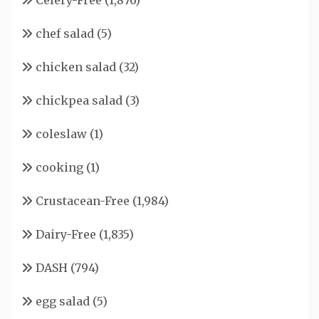
Celery-Free
(1,876)
chef salad
(5)
chicken salad
(32)
chickpea salad
(3)
coleslaw
(1)
cooking
(1)
Crustacean-Free
(1,984)
Dairy-Free
(1,835)
DASH
(794)
egg salad
(5)