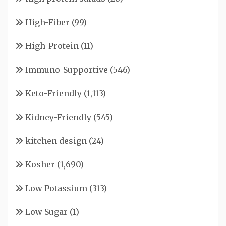
High-Fiber
(99)
High-Protein
(11)
Immuno-Supportive
(546)
Keto-Friendly
(1,113)
Kidney-Friendly
(545)
kitchen design
(24)
Kosher
(1,690)
Low Potassium
(313)
Low Sugar
(1)