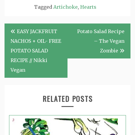
Tagged
Artichoke
,
Hearts
Post
EASY JACKFRUIT
Potato Salad Recipe
navigation
NACHOS + OIL- FREE
– The Vegan
POTATO SALAD
Zombie
RECIPE // Nikki
Vegan
RELATED POSTS