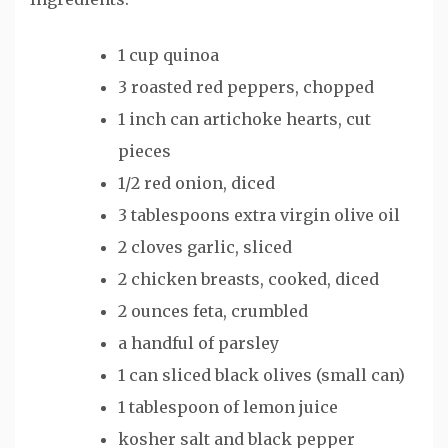
1 cup quinoa
3 roasted red peppers, chopped
1 inch can artichoke hearts, cut
pieces
1/2 red onion, diced
3 tablespoons extra virgin olive oil
2 cloves garlic, sliced
2 chicken breasts, cooked, diced
2 ounces feta, crumbled
a handful of parsley
1 can sliced black olives (small can)
1 tablespoon of lemon juice
kosher salt and black pepper