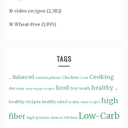
video recipes
(2,382)
Wheat-Free
(1,895)
TAGS
Cooking
...
Balanced
Chicken
camera phone
Cook
food
healthy ...
free
diet
easy
health
easy vegan recipes
high
healthy recipes
healthy salad
healthy salad recipes
Low-Carb
fiber
high protein
how to
Kitchen