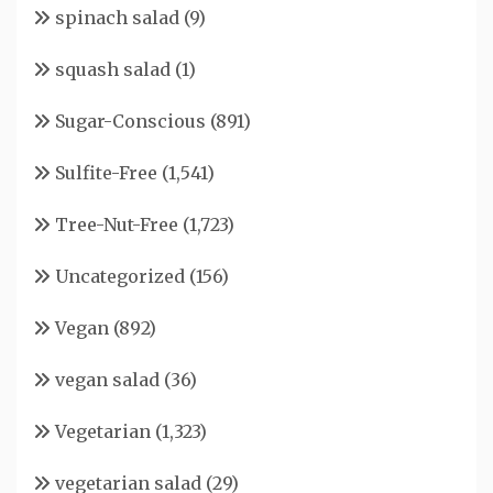
spinach salad
(9)
squash salad
(1)
Sugar-Conscious
(891)
Sulfite-Free
(1,541)
Tree-Nut-Free
(1,723)
Uncategorized
(156)
Vegan
(892)
vegan salad
(36)
Vegetarian
(1,323)
vegetarian salad
(29)