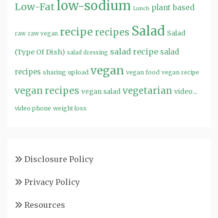
low-sodium
Low-Fat
plant based
Lunch
Salad
recipe
recipes
Salad
raw
raw vegan
salad recipe
salad
(Type Of Dish)
salad dressing
vegan
recipes
sharing
upload
vegan food
vegan recipe
vegan recipes
vegetarian
video...
vegan salad
video phone
weight loss
Disclosure Policy
Privacy Policy
Resources