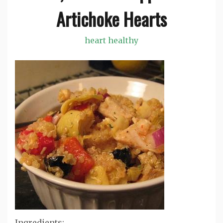
Artichoke Hearts
heart healthy
Ingredients: