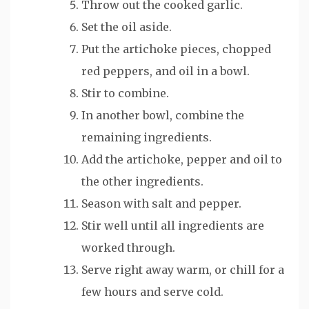
Throw out the cooked garlic.
Set the oil aside.
Put the artichoke pieces, chopped
red peppers, and oil in a bowl.
Stir to combine.
In another bowl, combine the
remaining ingredients.
Add the artichoke, pepper and oil to
the other ingredients.
Season with salt and pepper.
Stir well until all ingredients are
worked through.
Serve right away warm, or chill for a
few hours and serve cold.