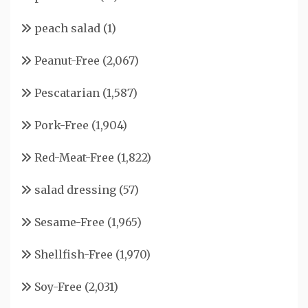
peach salad
(1)
Peanut-Free
(2,067)
Pescatarian
(1,587)
Pork-Free
(1,904)
Red-Meat-Free
(1,822)
salad dressing
(57)
Sesame-Free
(1,965)
Shellfish-Free
(1,970)
Soy-Free
(2,031)