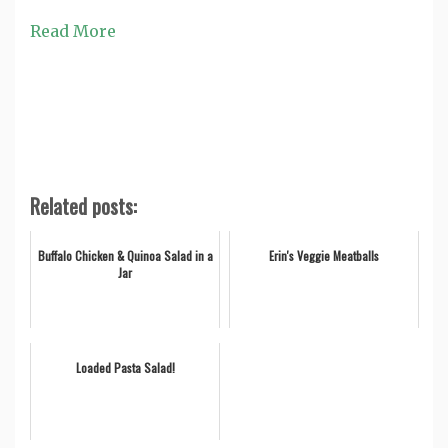
Read More
Related posts:
Buffalo Chicken & Quinoa Salad in a
Erin's Veggie Meatballs
Jar
Loaded Pasta Salad!