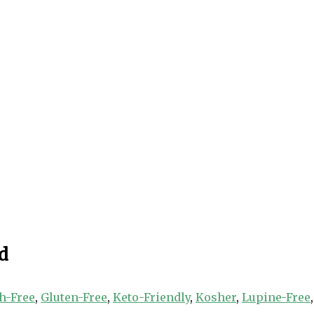
d
h-Free
,
Gluten-Free
,
Keto-Friendly
,
Kosher
,
Lupine-Free