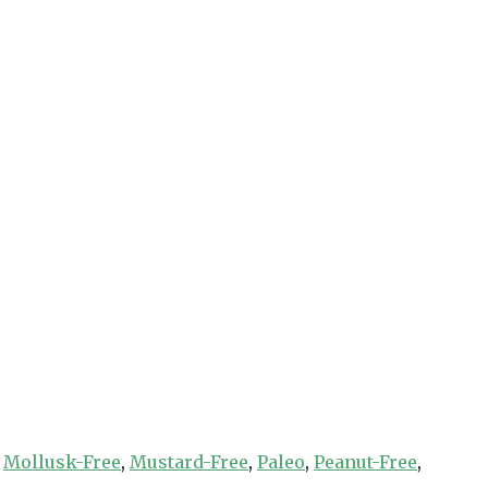
,
Mollusk-Free
,
Mustard-Free
,
Paleo
,
Peanut-Free
,