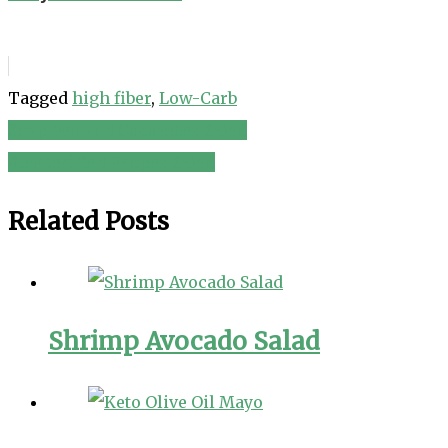
Tagged
high fiber
,
Low-Carb
Snap Pea and Cucumber Salad
Post
Roasted Red Pepper Salad
navigation
Related Posts
Shrimp Avocado Salad