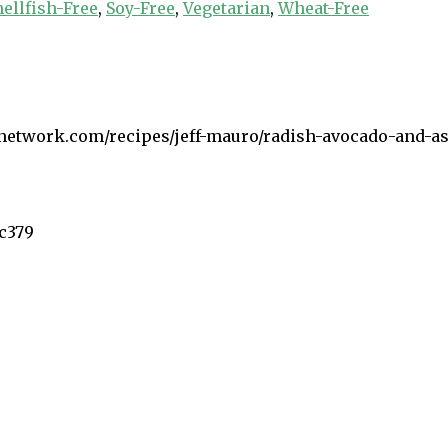
hellfish-Free
,
Soy-Free
,
Vegetarian
,
Wheat-Free
network.com/recipes/jeff-mauro/radish-avocado-and-asp
5c379