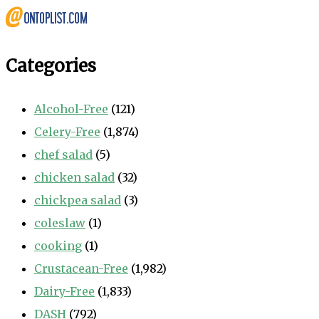
Categories
Alcohol-Free
(121)
Celery-Free
(1,874)
chef salad
(5)
chicken salad
(32)
chickpea salad
(3)
coleslaw
(1)
cooking
(1)
Crustacean-Free
(1,982)
Dairy-Free
(1,833)
DASH
(792)