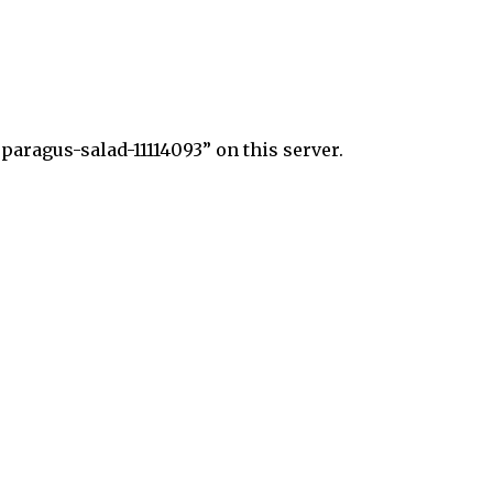
aragus-salad-11114093” on this server.