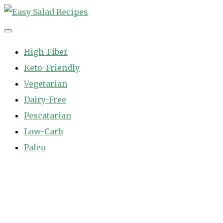
Skip
to
Easy Salad Recipes
Fast and Easy Salad Recipes. Healthy Vegetable Variety.
content
High-Fiber
Keto-Friendly
Vegetarian
Dairy-Free
Pescatarian
Low-Carb
Paleo