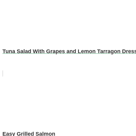
Tuna Salad With Grapes and Lemon Tarragon Dres
Easy Grilled Salmon