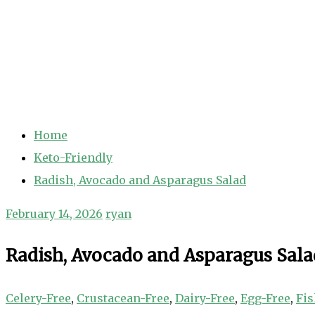
Home
Keto-Friendly
Radish, Avocado and Asparagus Salad
February 14, 2026
ryan
Radish, Avocado and Asparagus Sala
Celery-Free
,
Crustacean-Free
,
Dairy-Free
,
Egg-Free
,
Fis