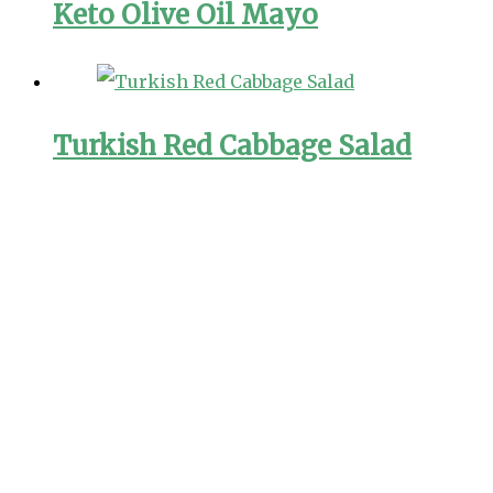
Keto Olive Oil Mayo
Turkish Red Cabbage Salad