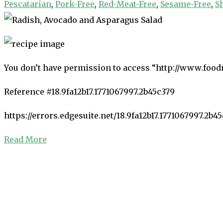
Pescatarian
,
Pork-Free
,
Red-Meat-Free
,
Sesame-Free
,
S
You don’t have permission to access “http://www.food
Reference #18.9fa12b17.1771067997.2b45c379
https://errors.edgesuite.net/18.9fa12b17.1771067997.2b4
Read More