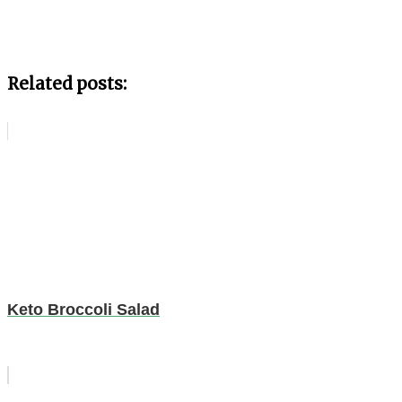
Related posts:
Keto Broccoli Salad