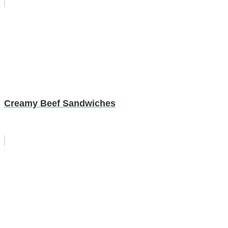
Creamy Beef Sandwiches