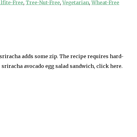
lfite-Free
,
Tree-Nut-Free
,
Vegetarian
,
Wheat-Free
 sriracha adds some zip. The recipe requires hard-
 sriracha avocado egg salad sandwich, click here.