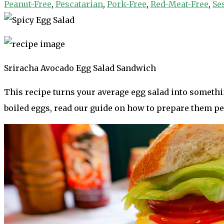
Peanut-Free
,
Pescatarian
,
Pork-Free
,
Red-Meat-Free
,
Se
Sriracha Avocado Egg Salad Sandwich
This recipe turns your average egg salad into somethi
boiled eggs, read our guide on how to prepare them pe