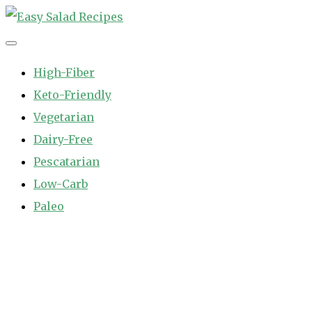
Skip
to
Easy Salad Recipes
Fast and Easy Salad Recipes. Healthy Vegetable Variety.
content
High-Fiber
Keto-Friendly
Vegetarian
Dairy-Free
Pescatarian
Low-Carb
Paleo