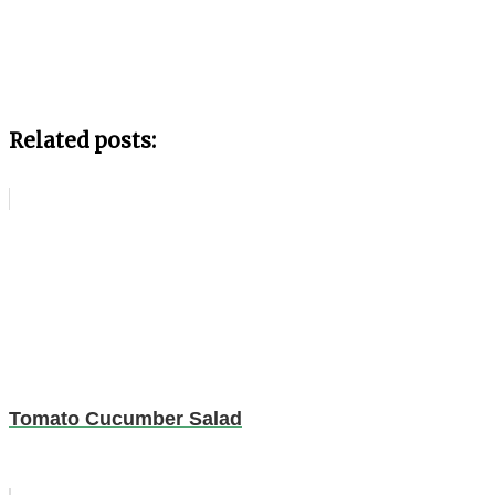
Related posts:
Tomato Cucumber Salad