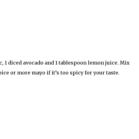
c, 1 diced avocado and 1 tablespoon lemon juice. Mix
ce or more mayo if it’s too spicy for your taste.