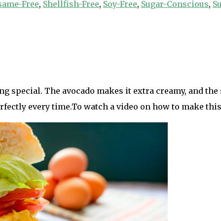
same-Free
,
Shellfish-Free
,
Soy-Free
,
Sugar-Conscious
,
Su
ng special. The avocado makes it extra creamy, and the
rfectly every time.To watch a video on how to make this