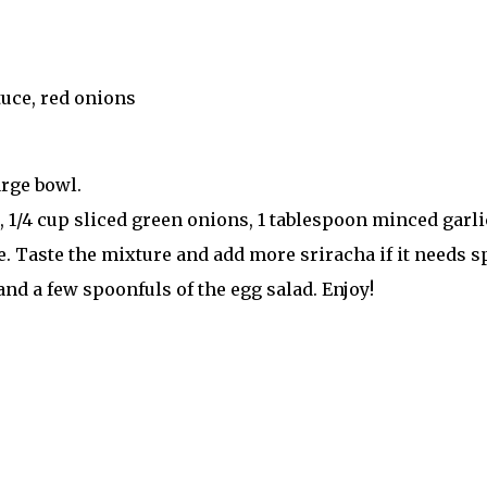
tuce, red onions
arge bowl.
 1/4 cup sliced green onions, 1 tablespoon minced garli
. Taste the mixture and add more sriracha if it needs spi
nd a few spoonfuls of the egg salad. Enjoy!