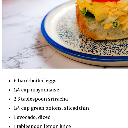
6 hard-boiled eggs
1/4 cup mayonnaise
2-3 tablespoon sriracha
1/4 cup green onions, sliced thin
1 avocado, diced
1 tablespoon lemon juice