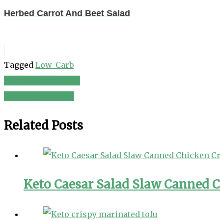
Herbed Carrot And Beet Salad
Tagged
Low-Carb
Sliced Fennel Salad
Post
Leafy Green Salad
navigation
Related Posts
Keto Caesar Salad Slaw Canned C