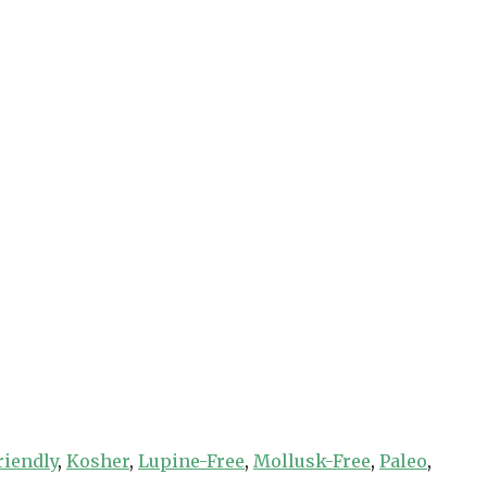
riendly
,
Kosher
,
Lupine-Free
,
Mollusk-Free
,
Paleo
,