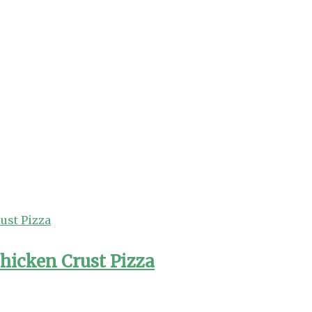
hicken Crust Pizza