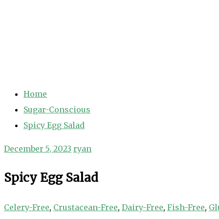
Home
Sugar-Conscious
Spicy Egg Salad
December 5, 2023
ryan
Spicy Egg Salad
Celery-Free
,
Crustacean-Free
,
Dairy-Free
,
Fish-Free
,
Gl