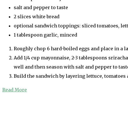
salt and pepper to taste
2 slices white bread
optional sandwich toppings: sliced tomatoes, let
1 tablespoon garlic, minced
Roughly chop 6 hard-boiled eggs and place in a l
Add 1/4 cup mayonnaise, 2-3 tablespoons sriracha,
well and then season with salt and pepper to taste
Build the sandwich by layering lettuce, tomatoes a
Read More