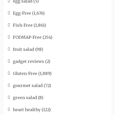
egg salad
(5)
Egg-Free
(1,676)
Fish-Free
(1,861)
FODMAP-Free
(254)
fruit salad
(98)
gadget reviews
(2)
Gluten-Free
(1,889)
gourmet salad
(72)
green salad
(8)
heart healthy
(122)