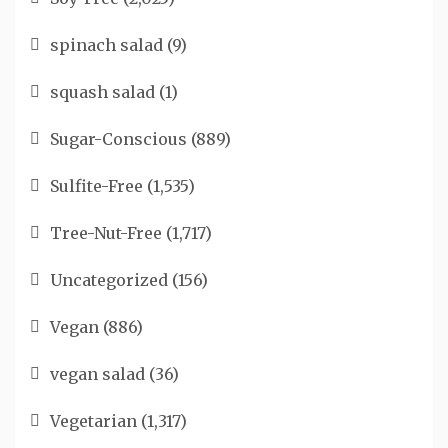
spinach salad
(9)
squash salad
(1)
Sugar-Conscious
(889)
Sulfite-Free
(1,535)
Tree-Nut-Free
(1,717)
Uncategorized
(156)
Vegan
(886)
vegan salad
(36)
Vegetarian
(1,317)