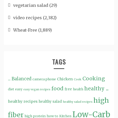
vegetarian salad
(29)
video recipes
(2,382)
Wheat-Free
(1,889)
TAGS
Cooking
...
Balanced
Chicken
camera phone
Cook
food
healthy ...
free
diet
easy
health
easy vegan recipes
high
healthy recipes
healthy salad
healthy salad recipes
Low-Carb
fiber
high protein
how to
Kitchen