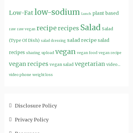
low-sodium
Low-Fat
plant based
Lunch
Salad
recipe
recipes
Salad
raw
raw vegan
salad recipe
salad
(Type Of Dish)
salad dressing
vegan
recipes
sharing
upload
vegan food
vegan recipe
vegan recipes
vegetarian
video...
vegan salad
video phone
weight loss
Disclosure Policy
Privacy Policy