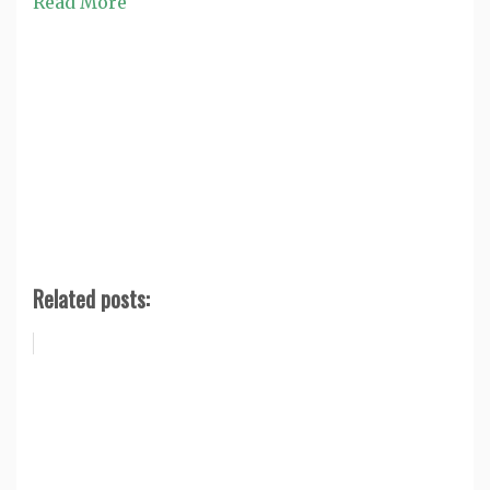
Read More
Related posts: