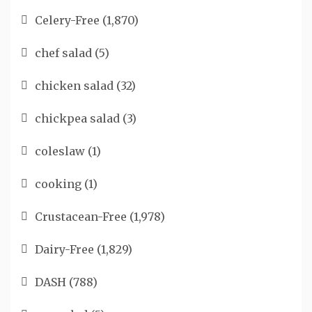
Celery-Free
(1,870)
chef salad
(5)
chicken salad
(32)
chickpea salad
(3)
coleslaw
(1)
cooking
(1)
Crustacean-Free
(1,978)
Dairy-Free
(1,829)
DASH
(788)