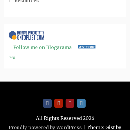
Resources
blog
All Rights Reserved 2026
Proudly powered by WordPress
|
Theme: Gist by