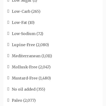
Low Sugar
(1)
Low-Carb
(265)
Low-Fat
(10)
Low-Sodium
(72)
Lupine-Free
(2,080)
Mediterranean
(1,011)
Mollusk-Free
(2,047)
Mustard-Free
(1,480)
No oil added
(355)
Paleo
(2,077)