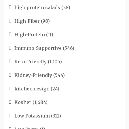
high protein salads
(28)
High-Fiber
(98)
High-Protein
(11)
Immuno-Supportive
(546)
Keto-Friendly
(1,105)
Kidney-Friendly
(544)
kitchen design
(24)
Kosher
(1,684)
Low Potassium
(312)