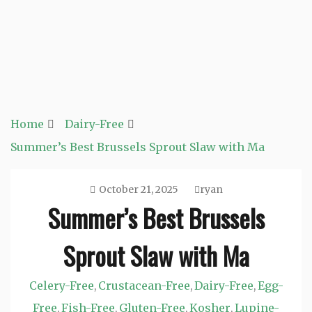
Home
Dairy-Free
Summer’s Best Brussels Sprout Slaw with Ma
October 21, 2025
ryan
Summer’s Best Brussels
Sprout Slaw with Ma
Celery-Free
Crustacean-Free
Dairy-Free
Egg-
,
,
,
Free
Fish-Free
Gluten-Free
Kosher
Lupine-
,
,
,
,