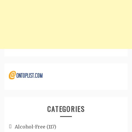
CATEGORIES
Alcohol-Free
(117)