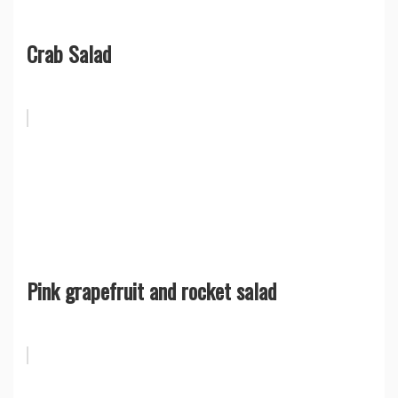
Crab Salad
Pink grapefruit and rocket salad