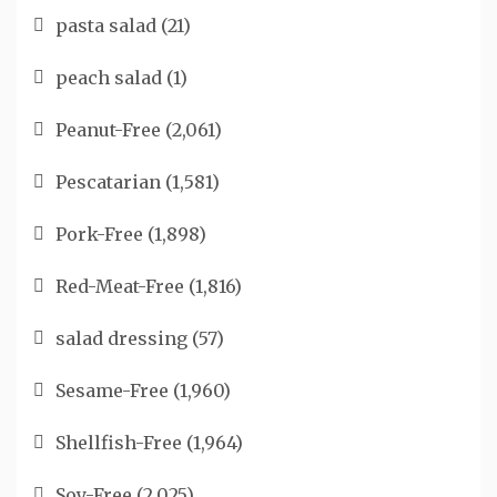
pasta salad
(21)
peach salad
(1)
Peanut-Free
(2,061)
Pescatarian
(1,581)
Pork-Free
(1,898)
Red-Meat-Free
(1,816)
salad dressing
(57)
Sesame-Free
(1,960)
Shellfish-Free
(1,964)
Soy-Free
(2,025)