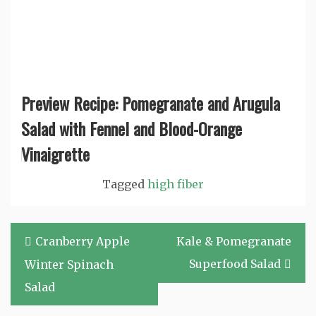
Preview Recipe: Pomegranate and Arugula
Salad with Fennel and Blood-Orange
Vinaigrette
Tagged
high fiber
Post
Cranberry Apple
Kale & Pomegranate
navigation
Superfood Salad
Winter Spinach
Salad