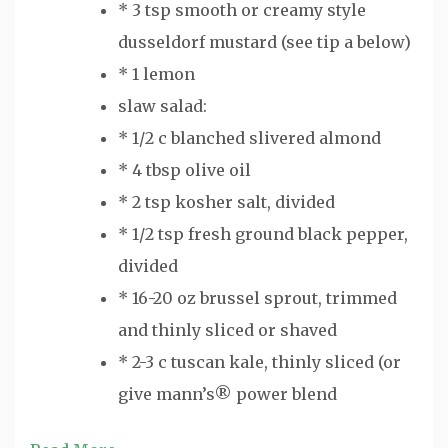
* 3 tsp smooth or creamy style
dusseldorf mustard (see tip a below)
* 1 lemon
slaw salad:
* 1/2 c blanched slivered almond
* 4 tbsp olive oil
* 2 tsp kosher salt, divided
* 1/2 tsp fresh ground black pepper,
divided
* 16-20 oz brussel sprout, trimmed
and thinly sliced or shaved
* 2-3 c tuscan kale, thinly sliced (or
give mann’s® power blend