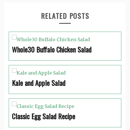
RELATED POSTS
Whole30 Buffalo Chicken Salad
Kale and Apple Salad
Classic Egg Salad Recipe