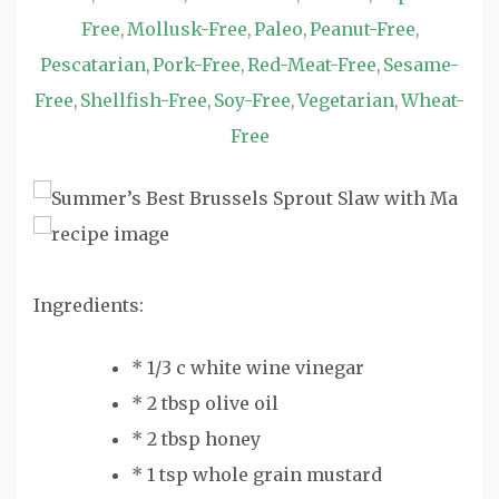
Free
Mollusk-Free
Paleo
Peanut-Free
,
,
,
,
Pescatarian
Pork-Free
Red-Meat-Free
Sesame-
,
,
,
Free
Shellfish-Free
Soy-Free
Vegetarian
Wheat-
,
,
,
,
Free
Ingredients:
* 1/3 c white wine vinegar
* 2 tbsp olive oil
* 2 tbsp honey
* 1 tsp whole grain mustard