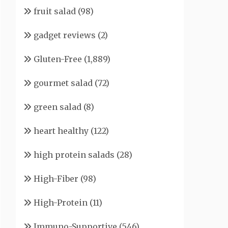
fruit salad
(98)
gadget reviews
(2)
Gluten-Free
(1,889)
gourmet salad
(72)
green salad
(8)
heart healthy
(122)
high protein salads
(28)
High-Fiber
(98)
High-Protein
(11)
Immuno-Supportive
(546)