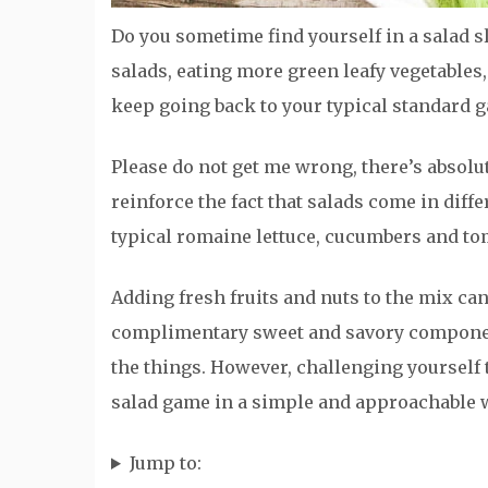
Do you sometime find yourself in a salad
salads, eating more green leafy vegetables,
keep going back to your typical standard g
Please do not get me wrong, there’s absolu
reinforce the fact that salads come in diff
typical romaine lettuce, cucumbers and to
Adding fresh fruits and nuts to the mix can
complimentary sweet and savory component
the things. However, challenging yourself 
salad game in a simple and approachable 
Jump to: