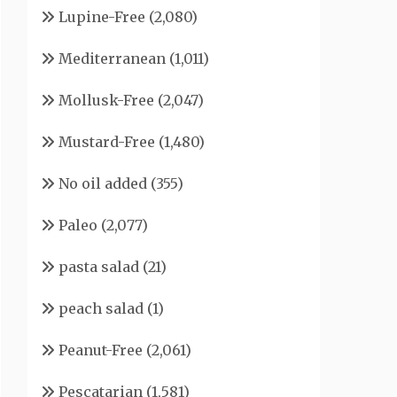
Lupine-Free
(2,080)
Mediterranean
(1,011)
Mollusk-Free
(2,047)
Mustard-Free
(1,480)
No oil added
(355)
Paleo
(2,077)
pasta salad
(21)
peach salad
(1)
Peanut-Free
(2,061)
Pescatarian
(1,581)