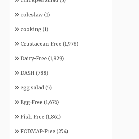
chickpea salad
(3)
coleslaw
(1)
cooking
(1)
Crustacean-Free
(1,978)
Dairy-Free
(1,829)
DASH
(788)
egg salad
(5)
Egg-Free
(1,676)
Fish-Free
(1,861)
FODMAP-Free
(254)