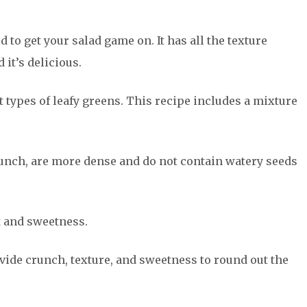
 to get your salad game on. It has all the texture
 it’s delicious.
nt types of leafy greens. This recipe includes a mixture
unch, are more dense and do not contain watery seeds
rt and sweetness.
ovide crunch, texture, and sweetness to round out the