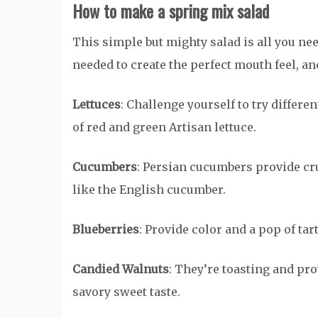
How to make a spring mix salad
This simple but mighty salad is all you need
needed to create the perfect mouth feel, and
Lettuces
: Challenge yourself to try differe
of red and green Artisan lettuce.
Cucumbers
: Persian cucumbers provide cr
like the English cucumber.
Blueberries
: Provide color and a pop of ta
Candied Walnuts
: They’re toasting and pr
savory sweet taste.