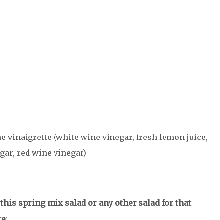
he vinaigrette (white wine vinegar, fresh lemon juice,
ar, red wine vinegar)
his spring mix salad or any other salad for that
te
: