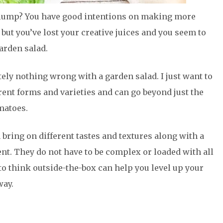
 slump? You have good intentions on making more
 but you’ve lost your creative juices and you seem to
arden salad.
tely nothing wrong with a garden salad. I just want to
erent forms and varieties and can go beyond just the
matoes.
 bring on different tastes and textures along with a
. They do not have to be complex or loaded with all
to think outside-the-box can help you level up your
way.