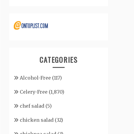
CATEGORIES
Alcohol-Free
(117)
Celery-Free
(1,870)
chef salad
(5)
chicken salad
(32)