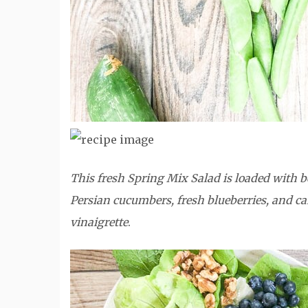
This fresh Spring Mix Salad is loaded with be
Persian cucumbers, fresh blueberries, and can
vinaigrette
.