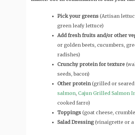
Pick your greens
(Artisan lettuc
green leafy lettuce)
Add fresh fruits and/or other ve
or golden beets, cucumbers, gr
radishes)
Crunchy protein for texture
(wal
seeds, bacon)
Other protein
(grilled or seared
salmon
,
Cajun Grilled Salmon In
cooked farro)
Toppings
(goat cheese, crumbled
Salad Dressing
(vinaigrette or 