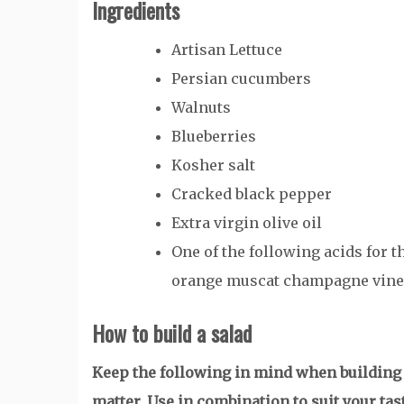
Ingredients
Artisan Lettuce
Persian cucumbers
Walnuts
Blueberries
Kosher salt
Cracked black pepper
Extra virgin olive oil
One of the following acids for t
orange muscat champagne vineg
How to build a salad
Keep the following in mind when building t
matter. Use in combination to suit your tas