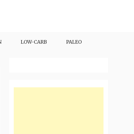
N
LOW-CARB
PALEO