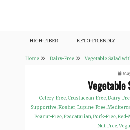
Skip
to
content
Fast and Easy Salad Recipes. Healthy Vegetabl
Easy Salad Recipes
HIGH-FIBER
KETO-FRIENDLY
Home
Dairy-Free
Vegetable Salad wit
May
Vegetable 
Celery-Free
Crustacean-Free
Dairy-Fre
,
,
Supportive
Kosher
Lupine-Free
Mediterr
,
,
,
Peanut-Free
Pescatarian
Pork-Free
Red-
,
,
,
Nut-Free
Veg
,