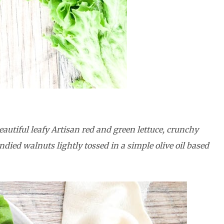
autiful leafy Artisan red and green lettuce, crunchy
died walnuts lightly tossed in a simple olive oil based