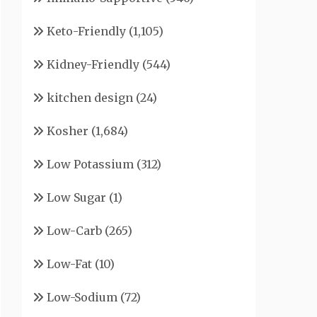
Keto-Friendly
(1,105)
Kidney-Friendly
(544)
kitchen design
(24)
Kosher
(1,684)
Low Potassium
(312)
Low Sugar
(1)
Low-Carb
(265)
Low-Fat
(10)
Low-Sodium
(72)