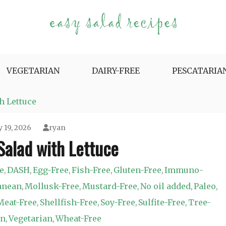
e Variety.
VEGETARIAN
DAIRY-FREE
PESCATARIA
h Lettuce
 19, 2026
ryan
Salad with Lettuce
e
DASH
Egg-Free
Fish-Free
Gluten-Free
Immuno-
,
,
,
,
,
anean
Mollusk-Free
Mustard-Free
No oil added
Paleo
,
,
,
,
,
Meat-Free
Shellfish-Free
Soy-Free
Sulfite-Free
Tree-
,
,
,
,
an
Vegetarian
Wheat-Free
,
,