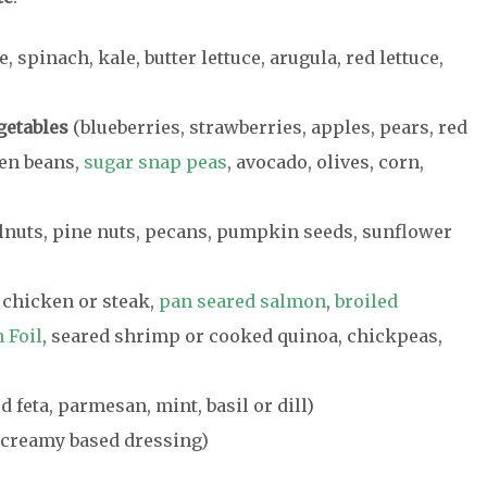
e, spinach, kale, butter lettuce, arugula, red lettuce,
getables
(blueberries, strawberries, apples, pears, red
een beans,
sugar snap peas
, avocado, olives, corn,
nuts, pine nuts, pecans, pumpkin seeds, sunflower
 chicken or steak,
pan seared salmon
,
broiled
 Foil
, seared shrimp or cooked quinoa, chickpeas,
 feta, parmesan, mint, basil or dill)
a creamy based dressing)