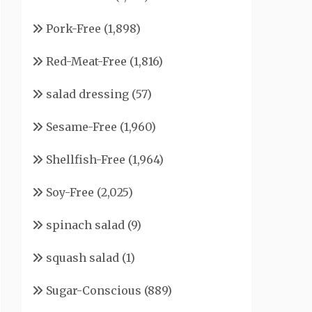
Pork-Free
(1,898)
Red-Meat-Free
(1,816)
salad dressing
(57)
Sesame-Free
(1,960)
Shellfish-Free
(1,964)
Soy-Free
(2,025)
spinach salad
(9)
squash salad
(1)
Sugar-Conscious
(889)