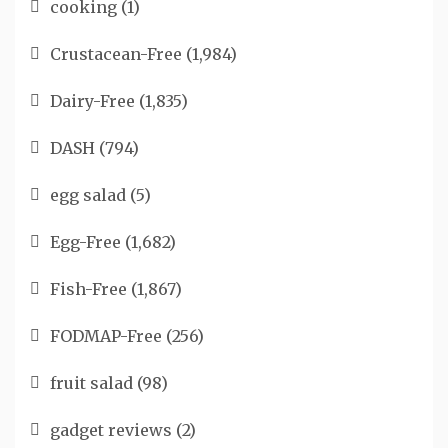
cooking
(1)
Crustacean-Free
(1,984)
Dairy-Free
(1,835)
DASH
(794)
egg salad
(5)
Egg-Free
(1,682)
Fish-Free
(1,867)
FODMAP-Free
(256)
fruit salad
(98)
gadget reviews
(2)