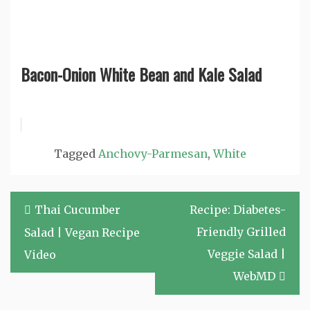
Bacon-Onion White Bean and Kale Salad
Tagged
Anchovy-Parmesan
,
White
Post
Thai Cucumber
Recipe: Diabetes-
navigation
Friendly Grilled
Salad | Vegan Recipe
Veggie Salad |
Video
WebMD