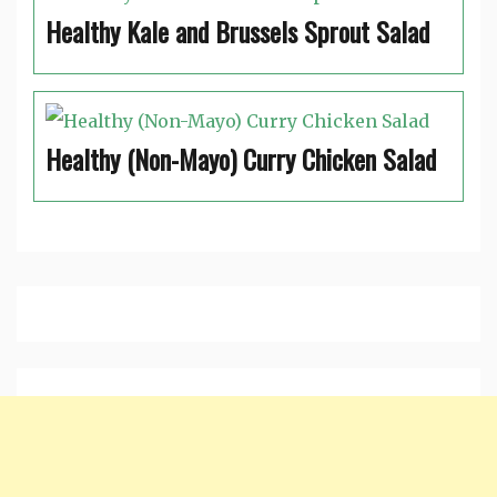
Healthy Kale and Brussels Sprout Salad
Healthy (Non-Mayo) Curry Chicken Salad