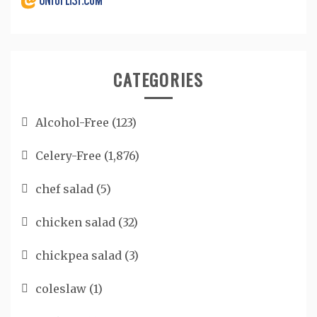
CATEGORIES
Alcohol-Free
(123)
Celery-Free
(1,876)
chef salad
(5)
chicken salad
(32)
chickpea salad
(3)
coleslaw
(1)