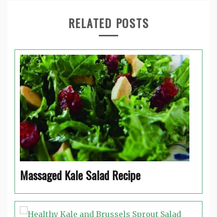
RELATED POSTS
Massaged Kale Salad Recipe