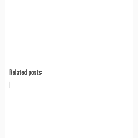
Related posts: