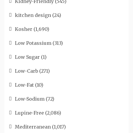
Kidney-Friendly
(545)
kitchen design
(24)
Kosher
(1,690)
Low Potassium
(313)
Low Sugar
(1)
Low-Carb
(271)
Low-Fat
(10)
Low-Sodium
(72)
Lupine-Free
(2,086)
Mediterranean
(1,017)