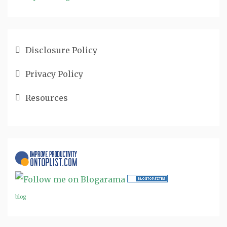
Disclosure Policy
Privacy Policy
Resources
blog