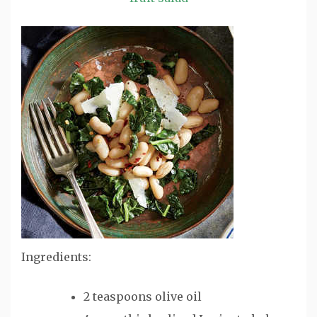
Ingredients:
2 teaspoons olive oil