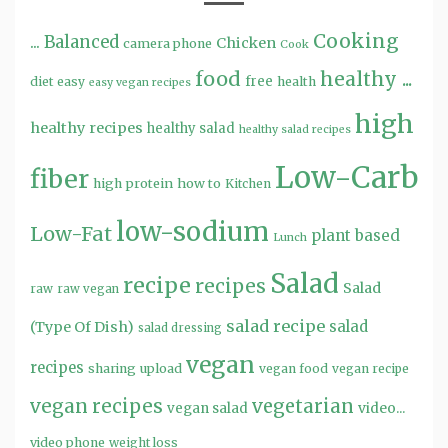
Cooking
...
Balanced
Chicken
camera phone
Cook
food
healthy ...
free
diet
easy
health
easy vegan recipes
high
healthy recipes
healthy salad
healthy salad recipes
Low-Carb
fiber
high protein
how to
Kitchen
low-sodium
Low-Fat
plant based
Lunch
Salad
recipe
recipes
Salad
raw
raw vegan
salad recipe
salad
(Type Of Dish)
salad dressing
vegan
recipes
sharing
upload
vegan food
vegan recipe
vegan recipes
vegetarian
video...
vegan salad
video phone
weight loss