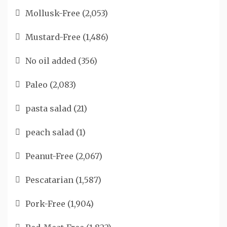
Mollusk-Free
(2,053)
Mustard-Free
(1,486)
No oil added
(356)
Paleo
(2,083)
pasta salad
(21)
peach salad
(1)
Peanut-Free
(2,067)
Pescatarian
(1,587)
Pork-Free
(1,904)