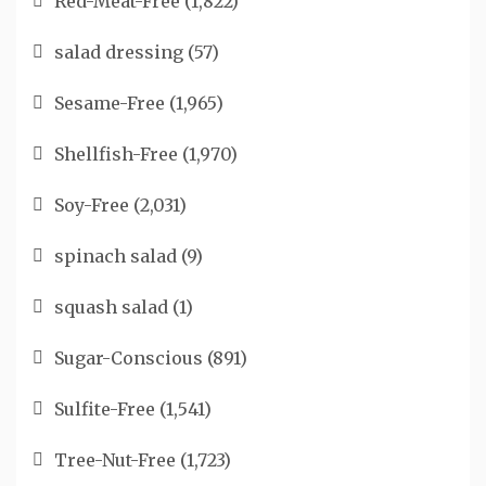
Red-Meat-Free
(1,822)
salad dressing
(57)
Sesame-Free
(1,965)
Shellfish-Free
(1,970)
Soy-Free
(2,031)
spinach salad
(9)
squash salad
(1)
Sugar-Conscious
(891)
Sulfite-Free
(1,541)
Tree-Nut-Free
(1,723)