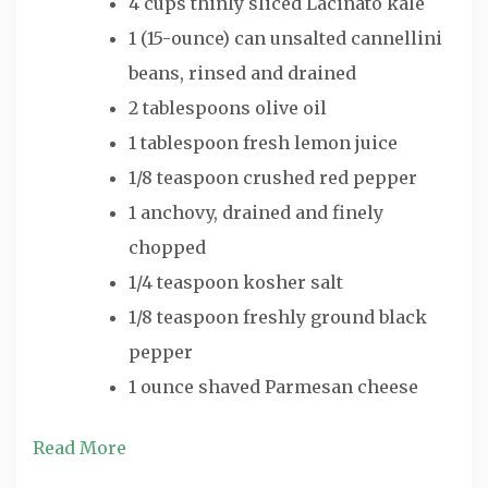
4 cups thinly sliced Lacinato kale
1 (15-ounce) can unsalted cannellini
beans, rinsed and drained
2 tablespoons olive oil
1 tablespoon fresh lemon juice
1/8 teaspoon crushed red pepper
1 anchovy, drained and finely
chopped
1/4 teaspoon kosher salt
1/8 teaspoon freshly ground black
pepper
1 ounce shaved Parmesan cheese
Read More