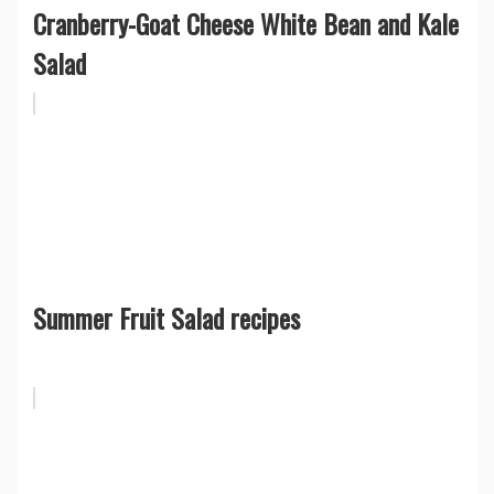
Cranberry-Goat Cheese White Bean and Kale
Salad
Summer Fruit Salad recipes