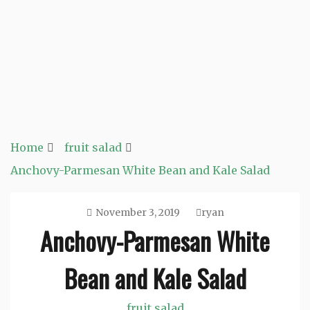
Home
fruit salad
Anchovy-Parmesan White Bean and Kale Salad
November 3, 2019
ryan
Anchovy-Parmesan White
Bean and Kale Salad
fruit salad