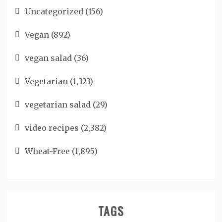
Uncategorized
(156)
Vegan
(892)
vegan salad
(36)
Vegetarian
(1,323)
vegetarian salad
(29)
video recipes
(2,382)
Wheat-Free
(1,895)
TAGS