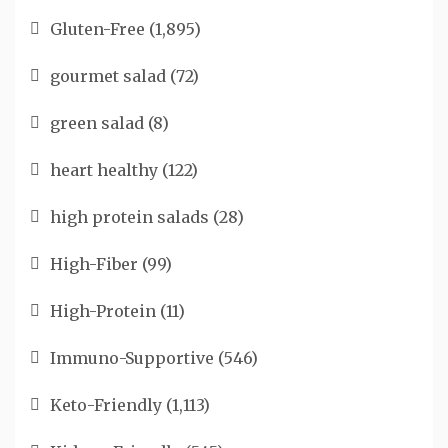
Gluten-Free
(1,895)
gourmet salad
(72)
green salad
(8)
heart healthy
(122)
high protein salads
(28)
High-Fiber
(99)
High-Protein
(11)
Immuno-Supportive
(546)
Keto-Friendly
(1,113)