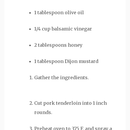
1
tablespoon
olive oil
1/4
cup
balsamic vinegar
2
tablespoons
honey
1
tablespoon
Dijon mustard
Gather the ingredients.
Cut pork tenderloin into 1 inch
rounds.
Preheat oven to 375 F, and spray a