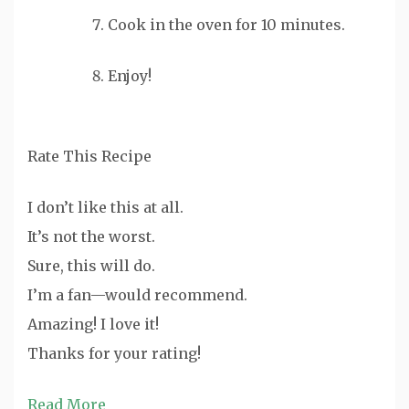
Cook in the oven for 10 minutes.
Enjoy!
Rate This Recipe
I don’t like this at all.
It’s not the worst.
Sure, this will do.
I’m a fan—would recommend.
Amazing! I love it!
Thanks for your rating!
Read More