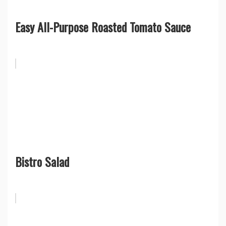
Easy All-Purpose Roasted Tomato Sauce
Bistro Salad