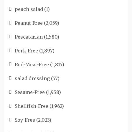
peach salad
(1)
Peanut-Free
(2,059)
Pescatarian
(1,580)
Pork-Free
(1,897)
Red-Meat-Free
(1,815)
salad dressing
(57)
Sesame-Free
(1,958)
Shellfish-Free
(1,962)
Soy-Free
(2,023)