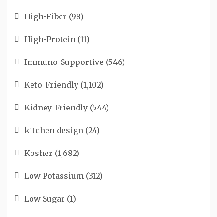
High-Fiber
(98)
High-Protein
(11)
Immuno-Supportive
(546)
Keto-Friendly
(1,102)
Kidney-Friendly
(544)
kitchen design
(24)
Kosher
(1,682)
Low Potassium
(312)
Low Sugar
(1)