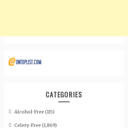
CATEGORIES
Alcohol-Free
(115)
Celery-Free
(1,869)