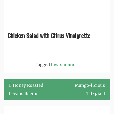
Chicken Salad with Citrus Vinaigrette
Tagged
low-sodium
Post
Honey Roasted
Mango-licious
navigation
Tilapia
Pecans Recipe