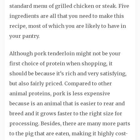
standard menu of grilled chicken or steak. Five
ingredients are all that you need to make this
recipe, most of which you are likely to have in
your pantry.
Although pork tenderloin might not be your
first choice of protein when shopping, it
should be because it’s rich and very satisfying,
but also fairly priced. Compared to other
animal proteins, pork is less expensive
because is an animal that is easier to rear and
breed and it grows faster to the right size for
processing. Besides, there are many more parts
to the pig that are eaten, making it highly cost-