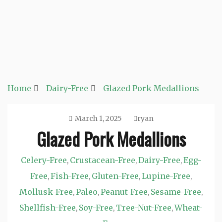
Home
Dairy-Free
Glazed Pork Medallions
March 1, 2025
ryan
Glazed Pork Medallions
Celery-Free
Crustacean-Free
Dairy-Free
Egg-
,
,
,
Free
Fish-Free
Gluten-Free
Lupine-Free
,
,
,
,
Mollusk-Free
Paleo
Peanut-Free
Sesame-Free
,
,
,
,
Shellfish-Free
Soy-Free
Tree-Nut-Free
Wheat-
,
,
,