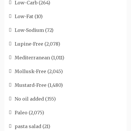
Low-Carb
(264)
Low-Fat
(10)
Low-Sodium
(72)
Lupine-Free
(2,078)
Mediterranean
(1,011)
Mollusk-Free
(2,045)
Mustard-Free
(1,480)
No oil added
(355)
Paleo
(2,075)
pasta salad
(21)