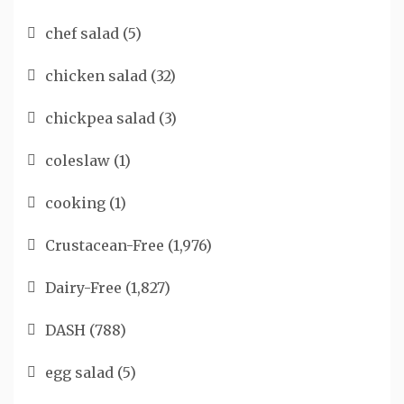
chef salad
(5)
chicken salad
(32)
chickpea salad
(3)
coleslaw
(1)
cooking
(1)
Crustacean-Free
(1,976)
Dairy-Free
(1,827)
DASH
(788)
egg salad
(5)