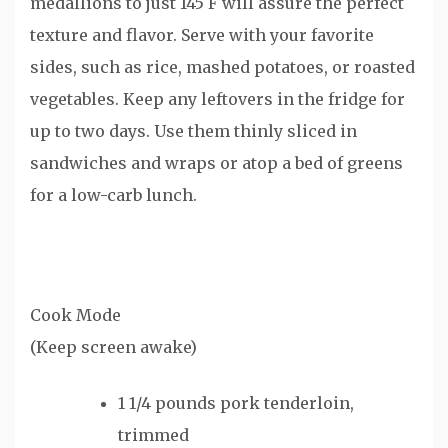
medallions to just 145 F will assure the perfect
texture and flavor. Serve with your favorite
sides, such as rice, mashed potatoes, or roasted
vegetables. Keep any leftovers in the fridge for
up to two days. Use them thinly sliced in
sandwiches and wraps or atop a bed of greens
for a low-carb lunch.
Cook Mode
(Keep screen awake)
1 1/4
pounds
pork tenderloin
,
trimmed