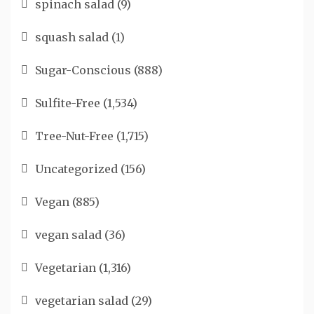
spinach salad
(9)
squash salad
(1)
Sugar-Conscious
(888)
Sulfite-Free
(1,534)
Tree-Nut-Free
(1,715)
Uncategorized
(156)
Vegan
(885)
vegan salad
(36)
Vegetarian
(1,316)
vegetarian salad
(29)