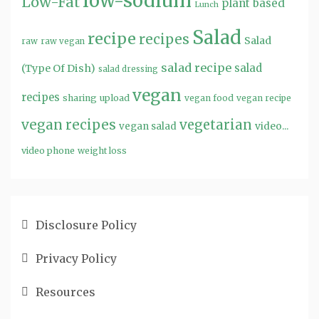
low-sodium
Low-Fat
plant based
Lunch
Salad
recipe
recipes
Salad
raw
raw vegan
salad recipe
salad
(Type Of Dish)
salad dressing
vegan
recipes
sharing
upload
vegan food
vegan recipe
vegan recipes
vegetarian
video...
vegan salad
video phone
weight loss
Disclosure Policy
Privacy Policy
Resources