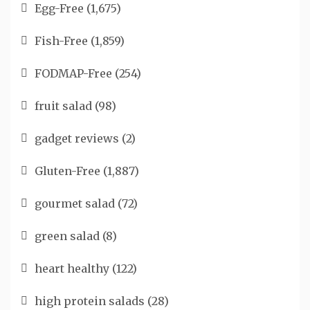
Egg-Free
(1,675)
Fish-Free
(1,859)
FODMAP-Free
(254)
fruit salad
(98)
gadget reviews
(2)
Gluten-Free
(1,887)
gourmet salad
(72)
green salad
(8)
heart healthy
(122)
high protein salads
(28)