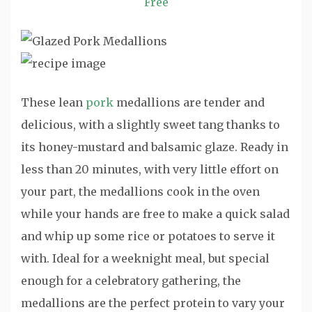
Free
These lean
pork
medallions are tender and
delicious, with a slightly sweet tang thanks to
its honey-mustard and balsamic glaze. Ready in
less than 20 minutes, with very little effort on
your part, the medallions cook in the oven
while your hands are free to make a quick salad
and whip up some rice or potatoes to serve it
with. Ideal for a weeknight meal, but special
enough for a celebratory gathering, the
medallions are the perfect protein to vary your