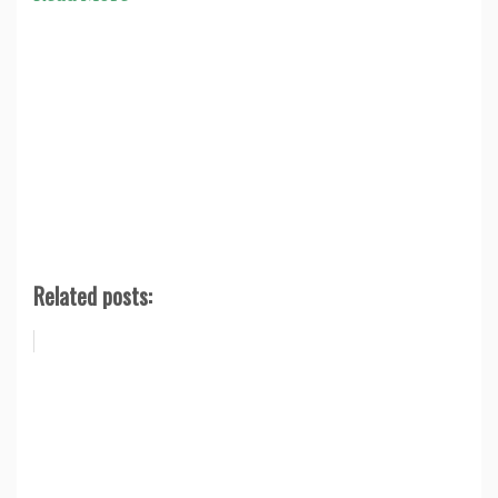
Related posts: