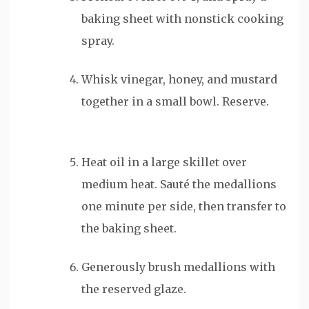
baking sheet with nonstick cooking
spray.​
Whisk vinegar, honey, and mustard
together in a small bowl. Reserve.
Heat oil in a large skillet over
medium heat. Sauté the medallions
one minute per side, then transfer to
the baking sheet.
Generously brush medallions with
the reserved glaze.