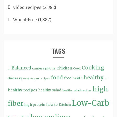
video recipes
(2,382)
Wheat-Free
(1,887)
TAGS
Cooking
...
Balanced
Chicken
camera phone
Cook
food
healthy ...
free
diet
easy
health
easy vegan recipes
high
healthy recipes
healthy salad
healthy salad recipes
Low-Carb
fiber
high protein
how to
Kitchen