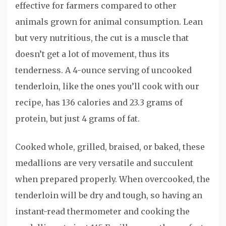
effective for farmers compared to other
animals grown for animal consumption. Lean
but very nutritious, the cut is a muscle that
doesn’t get a lot of movement, thus its
tenderness. A 4-ounce serving of uncooked
tenderloin, like the ones you’ll cook with our
recipe, has 136 calories and 23.3 grams of
protein, but just 4 grams of fat.
Cooked whole, grilled, braised, or baked, these
medallions are very versatile and succulent
when prepared properly. When overcooked, the
tenderloin will be dry and tough, so having an
instant-read thermometer and cooking the