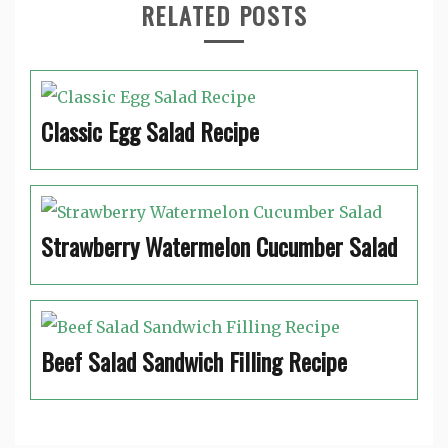
RELATED POSTS
Classic Egg Salad Recipe
Strawberry Watermelon Cucumber Salad
Beef Salad Sandwich Filling Recipe