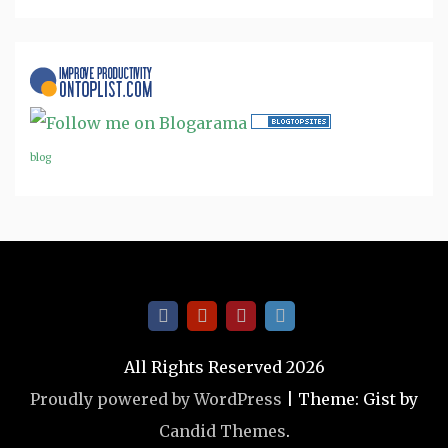
blog
All Rights Reserved 2026
Proudly powered by WordPress
|
Theme: Gist by
Candid Themes
.