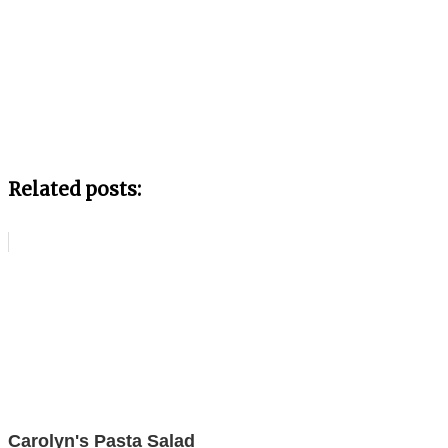
Related posts:
Carolyn's Pasta Salad