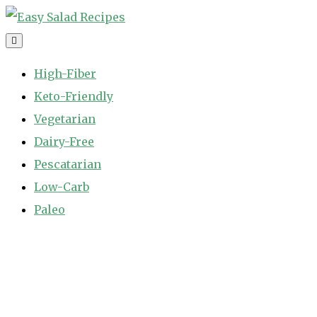
Skip
to
Easy Salad Recipes
Fast and Easy Salad Recipes. Healthy Vegetable Variety.
content
High-Fiber
Keto-Friendly
Vegetarian
Dairy-Free
Pescatarian
Low-Carb
Paleo