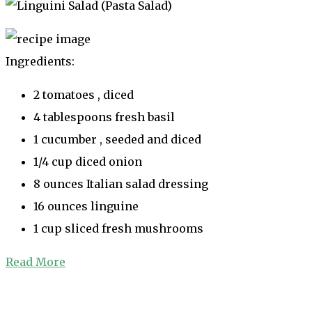
Ingredients:
2 tomatoes , diced
4 tablespoons fresh basil
1 cucumber , seeded and diced
1/4 cup diced onion
8 ounces Italian salad dressing
16 ounces linguine
1 cup sliced fresh mushrooms
Read More