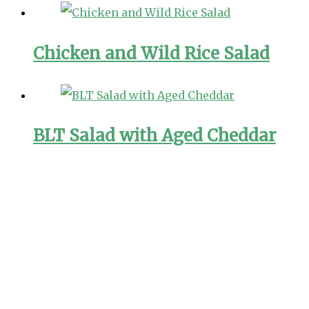
Chicken and Wild Rice Salad
BLT Salad with Aged Cheddar