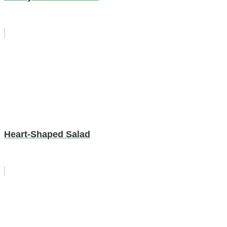
Heart-Shaped Salad