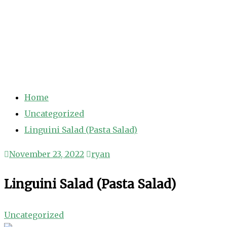
Home
Uncategorized
Linguini Salad (Pasta Salad)
November 23, 2022
ryan
Linguini Salad (Pasta Salad)
Uncategorized