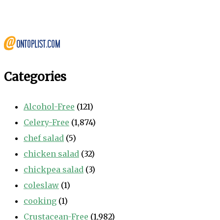
Categories
Alcohol-Free
(121)
Celery-Free
(1,874)
chef salad
(5)
chicken salad
(32)
chickpea salad
(3)
coleslaw
(1)
cooking
(1)
Crustacean-Free
(1,982)