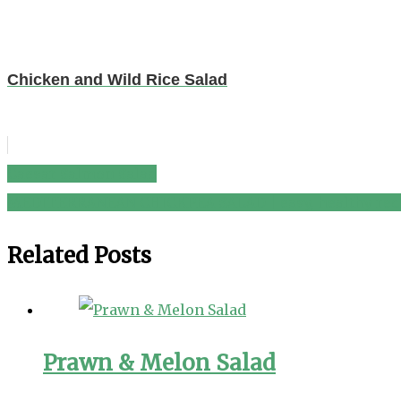
Chicken and Wild Rice Salad
Caesar Salmon Salad
Post
MEDITERRANEAN CHICKPEA SALAD | easy, healthy rec
navigation
Related Posts
Prawn & Melon Salad