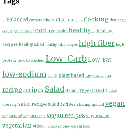
Tags
Cooking
...
Balanced
Chicken
camera phone
diet
easy
Cook
food
healthy ...
healthy
free
health
easy vegan recipes
high fiber
recipes
healthy salad
high
healthy salad recipes
Low-Carb
Low-Fat
protein
how to
Kitchen
low-sodium
plant based
Lunch
raw
raw vegan
Salad
recipe
recipes
Salad (Type Of Dish)
salad
vegan
salad recipe
salad recipes
sharing
upload
dressing
vegan recipes
vegan salad
vegan food
vegan recipe
vegetarian
video...
video phone
weight loss