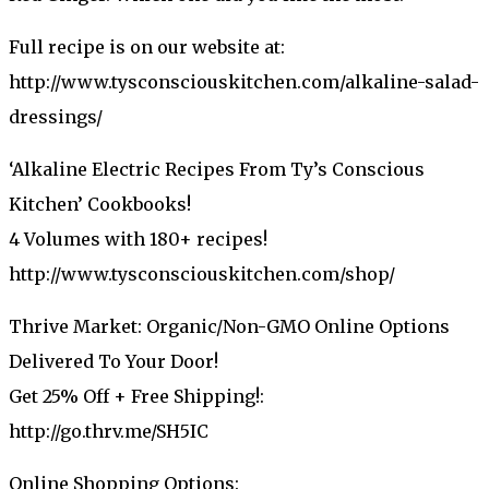
Full recipe is on our website at:
http://www.tysconsciouskitchen.com/alkaline-salad-
dressings/
‘Alkaline Electric Recipes From Ty’s Conscious
Kitchen’ Cookbooks!
4 Volumes with 180+ recipes!
http://www.tysconsciouskitchen.com/shop/
Thrive Market: Organic/Non-GMO Online Options
Delivered To Your Door!
Get 25% Off + Free Shipping!:
http://go.thrv.me/SH5IC
Online Shopping Options: