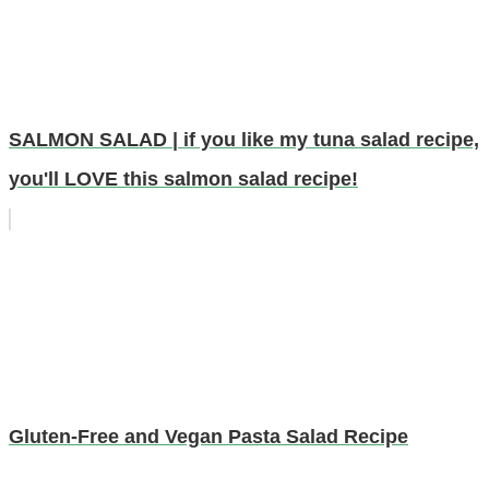
SALMON SALAD | if you like my tuna salad recipe,
you'll LOVE this salmon salad recipe!
Gluten-Free and Vegan Pasta Salad Recipe