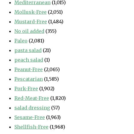
Mediterranean
(1,015)
Mollusk-Free
(2,051)
Mustard-Free
(1,484)
No oil added
(355)
Paleo
(2,081)
pasta salad
(21)
peach salad
(1)
Peanut-Free
(2,065)
Pescatarian
(1,585)
Pork-Free
(1,902)
Red-Meat-Free
(1,820)
salad dressing
(57)
Sesame-Free
(1,963)
Shellfish-Free
(1,968)