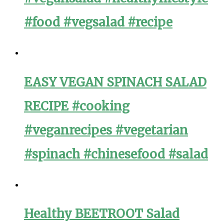
#food #vegsalad #recipe
EASY VEGAN SPINACH SALAD
RECIPE #cooking
#veganrecipes #vegetarian
#spinach #chinesefood #salad
Healthy BEETROOT Salad