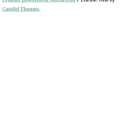
Candid Themes
.