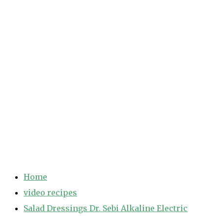
Home
video recipes
Salad Dressings Dr. Sebi Alkaline Electric