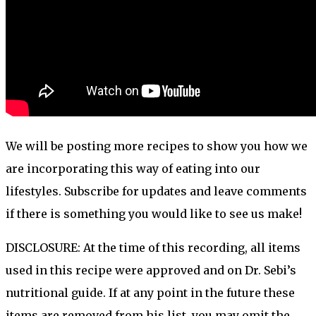
We will be posting more recipes to show you how we
are incorporating this way of eating into our
lifestyles. Subscribe for updates and leave comments
if there is something you would like to see us make!
DISCLOSURE: At the time of this recording, all items
used in this recipe were approved and on Dr. Sebi’s
nutritional guide. If at any point in the future these
items are removed from his list, you may omit the