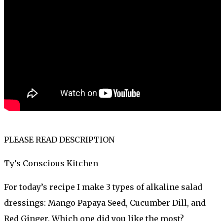
PLEASE READ DESCRIPTION
Ty’s Conscious Kitchen
For today’s recipe I make 3 types of alkaline salad
dressings: Mango Papaya Seed, Cucumber Dill, and
Red Ginger. Which one did you like the most?