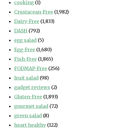
cooking
(1)
Crustacean-Free
(1,982)
Dairy-Free
(1,833)
DASH
(792)
egg salad
(5)
Egg-Free
(1,680)
Fish-Free
(1,865)
FODMAP-Free
(256)
fruit salad
(98)
gadget reviews
(2)
Gluten-Free
(1,893)
gourmet salad
(72)
green salad
(8)
heart healthy
(122)