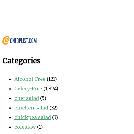
Categories
Alcohol-Free
(121)
Celery-Free
(1,874)
chef salad
(5)
chicken salad
(32)
chickpea salad
(3)
coleslaw
(1)