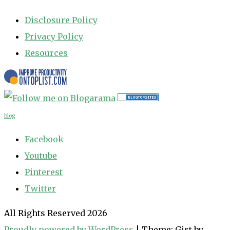
Disclosure Policy
Privacy Policy
Resources
blog
Facebook
Youtube
Pinterest
Twitter
All Rights Reserved 2026
Proudly powered by WordPress
|
Theme: Gist by