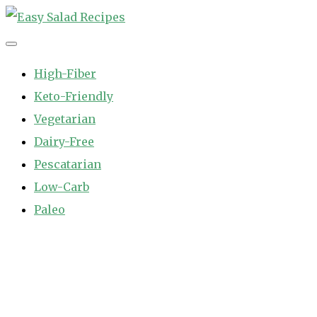
Skip
to
Easy Salad Recipes
Fast and Easy Salad Recipes. Healthy Vegetable Variety.
content
High-Fiber
Keto-Friendly
Vegetarian
Dairy-Free
Pescatarian
Low-Carb
Paleo