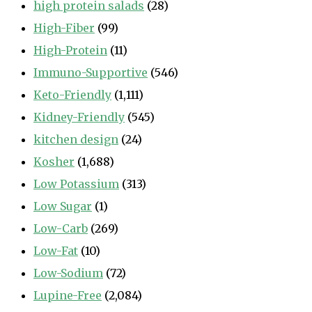
high protein salads
(28)
High-Fiber
(99)
High-Protein
(11)
Immuno-Supportive
(546)
Keto-Friendly
(1,111)
Kidney-Friendly
(545)
kitchen design
(24)
Kosher
(1,688)
Low Potassium
(313)
Low Sugar
(1)
Low-Carb
(269)
Low-Fat
(10)
Low-Sodium
(72)
Lupine-Free
(2,084)