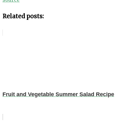
Related posts:
Fruit and Vegetable Summer Salad Recipe