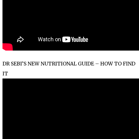
DR SEBI’S NEW NUTRITIONAL GUIDE – HOW TO FIND
IT