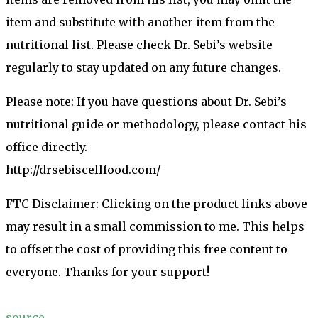
item and substitute with another item from the
nutritional list. Please check Dr. Sebi’s website
regularly to stay updated on any future changes.
Please note: If you have questions about Dr. Sebi’s
nutritional guide or methodology, please contact his
office directly.
http://drsebiscellfood.com/
FTC Disclaimer: Clicking on the product links above
may result in a small commission to me. This helps
to offset the cost of providing this free content to
everyone. Thanks for your support!
source