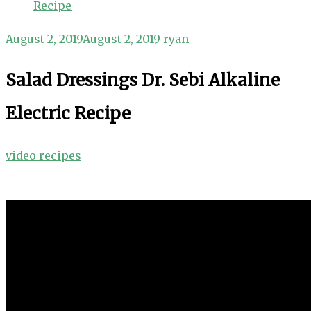
Recipe
August 2, 2019
August 2, 2019
ryan
Salad Dressings Dr. Sebi Alkaline
Electric Recipe
video recipes