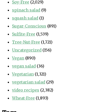
Soy-Free
(2,029)
spinach salad
(9)
squash salad
(1)
Sugar-Conscious
(891)
Sulfite-Free
(1,539)
Tree-Nut-Free
(1,721)
Uncategorized
(156)
Vegan
(890)
vegan salad
(36)
Vegetarian
(1,321)
vegetarian salad
(29)
video recipes
(2,382)
Wheat-Free
(1,893)