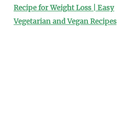
Recipe for Weight Loss | Easy
Vegetarian and Vegan Recipes