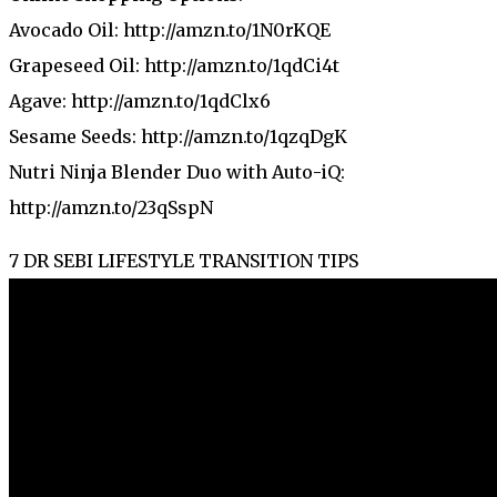
Avocado Oil: http://amzn.to/1N0rKQE
Grapeseed Oil: http://amzn.to/1qdCi4t
Agave: http://amzn.to/1qdClx6
Sesame Seeds: http://amzn.to/1qzqDgK
Nutri Ninja Blender Duo with Auto-iQ:
http://amzn.to/23qSspN
7 DR SEBI LIFESTYLE TRANSITION TIPS