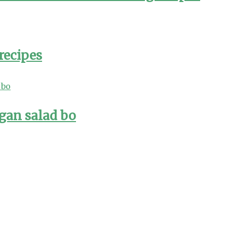
recipes
gan salad bo