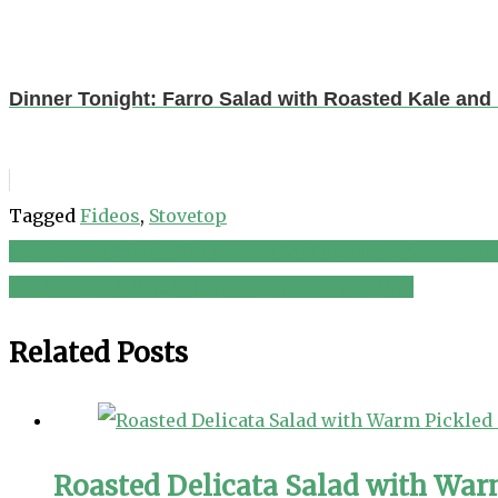
Dinner Tonight: Farro Salad with Roasted Kale and
Tagged
Fideos
,
Stovetop
Catalonian Salad With Greens And Romesco Vinaigrett
Post
High-Protein Black Bean Avocado Tuna Salad
navigation
Related Posts
Roasted Delicata Salad with War