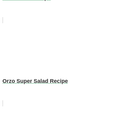
Orzo Super Salad Recipe