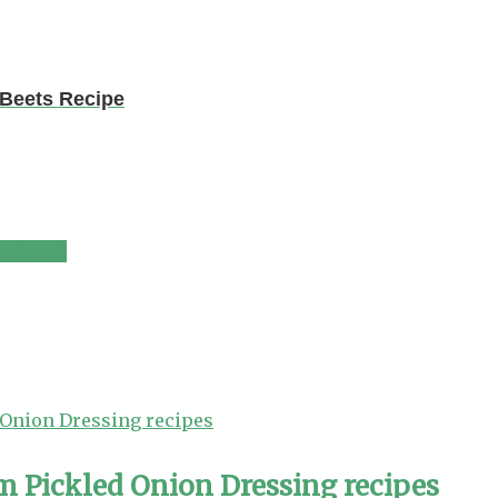
 Beets Recipe
e (Xato)
m Pickled Onion Dressing recipes