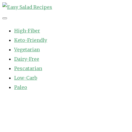
Skip
to
Easy Salad Recipes
Fast and Easy Salad Recipes. Healthy Vegetable Variety.
content
High-Fiber
Keto-Friendly
Vegetarian
Dairy-Free
Pescatarian
Low-Carb
Paleo