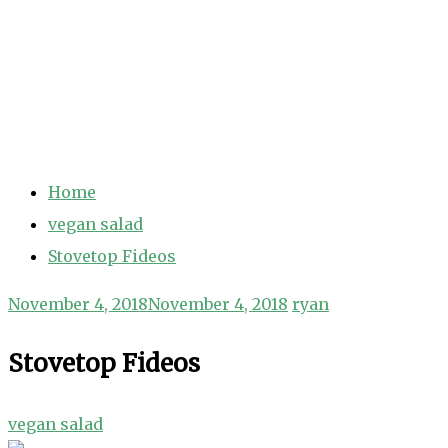
Home
vegan salad
Stovetop Fideos
November 4, 2018
November 4, 2018
ryan
Stovetop Fideos
vegan salad