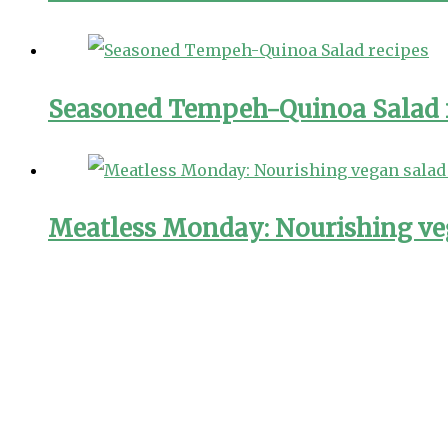
Seasoned Tempeh-Quinoa Salad 
Meatless Monday: Nourishing ve