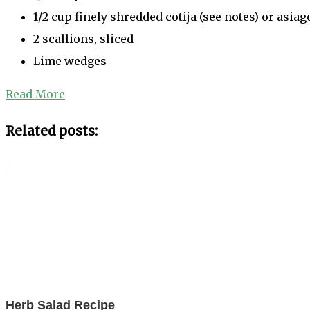
1/2 cup finely shredded cotija (see notes) or asia
2 scallions, sliced
Lime wedges
Read More
Related posts:
Herb Salad Recipe