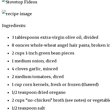
Ingredients:
3 tablespoons extra-virgin olive oil, divided
8 ounces whole-wheat angel hair pasta, broken in
2 cups 1-inch green bean pieces
1 medium onion, diced
4 cloves garlic, minced
2 medium tomatoes, diced
1 cup corn kernels, fresh or frozen (thawed)
1/2 teaspoon dried oregano
2 cups “no-chicken” broth (see notes) or vegetabl
1/2 teaspoon salt