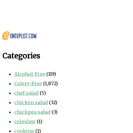
Categories
Alcohol-Free
(119)
Celery-Free
(1,872)
chef salad
(5)
chicken salad
(32)
chickpea salad
(3)
coleslaw
(1)
cooking
(1)