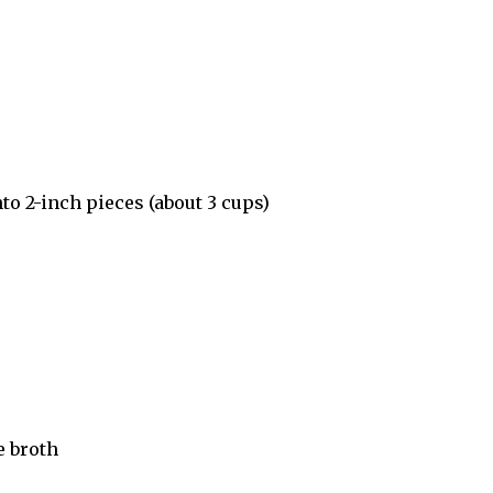
to 2-inch pieces (about 3 cups)
e broth