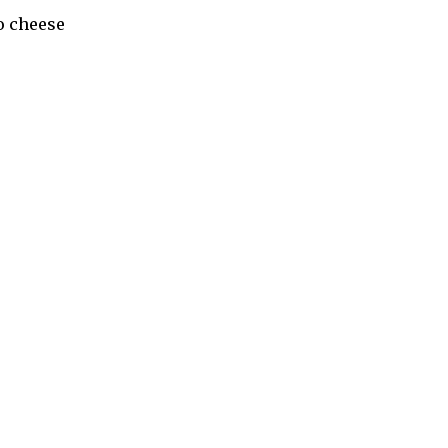
go cheese