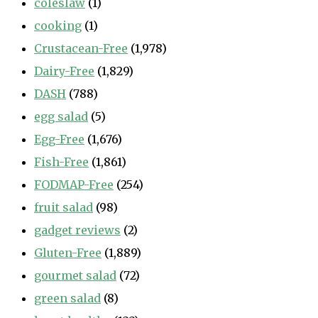
coleslaw
(1)
cooking
(1)
Crustacean-Free
(1,978)
Dairy-Free
(1,829)
DASH
(788)
egg salad
(5)
Egg-Free
(1,676)
Fish-Free
(1,861)
FODMAP-Free
(254)
fruit salad
(98)
gadget reviews
(2)
Gluten-Free
(1,889)
gourmet salad
(72)
green salad
(8)