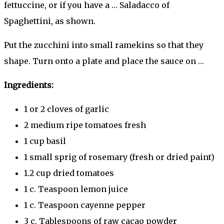
fettuccine, or if you have a … Saladacco of
Spaghettini, as shown.
Put the zucchini into small ramekins so that they
shape. Turn onto a plate and place the sauce on …
Ingredients:
1 or 2 cloves of garlic
2 medium ripe tomatoes fresh
1 cup basil
1 small sprig of rosemary (fresh or dried paint)
1.2 cup dried tomatoes
1 c. Teaspoon lemon juice
1 c. Teaspoon cayenne pepper
3 c. Tablespoons of raw cacao powder