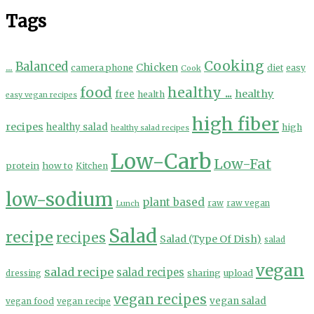
Tags
Cooking
...
Balanced
Chicken
camera phone
diet
easy
Cook
food
healthy ...
healthy
free
health
easy vegan recipes
high fiber
recipes
healthy salad
high
healthy salad recipes
Low-Carb
Low-Fat
protein
how to
Kitchen
low-sodium
plant based
Lunch
raw
raw vegan
Salad
recipe
recipes
Salad (Type Of Dish)
salad
vegan
salad recipe
salad recipes
sharing
upload
dressing
vegan recipes
vegan salad
vegan food
vegan recipe