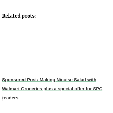
Related posts:
Sponsored Post: Making Nicoise Salad with
Walmart Groceries plus a special offer for SPC
readers