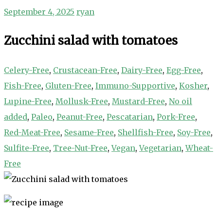
September 4, 2025
ryan
Zucchini salad with tomatoes
Celery-Free
,
Crustacean-Free
,
Dairy-Free
,
Egg-Free
,
Fish-Free
,
Gluten-Free
,
Immuno-Supportive
,
Kosher
,
Lupine-Free
,
Mollusk-Free
,
Mustard-Free
,
No oil
added
,
Paleo
,
Peanut-Free
,
Pescatarian
,
Pork-Free
,
Red-Meat-Free
,
Sesame-Free
,
Shellfish-Free
,
Soy-Free
,
Sulfite-Free
,
Tree-Nut-Free
,
Vegan
,
Vegetarian
,
Wheat-
Free