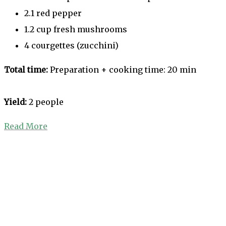
2.1 red pepper
1.2 cup fresh mushrooms
4 courgettes (zucchini)
Total time:
Preparation + cooking time: 20 min
Yield:
2 people
Read More