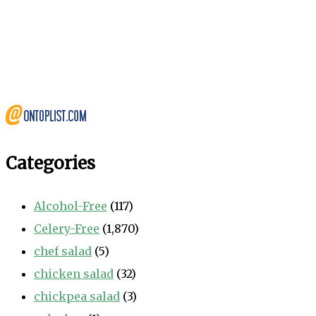
Categories
Alcohol-Free
(117)
Celery-Free
(1,870)
chef salad
(5)
chicken salad
(32)
chickpea salad
(3)