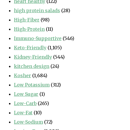
heart healthy
(122)
high protein salads
(28)
High-Fiber
(98)
High-Protein
(11)
Immuno-Supportive
(546)
Keto-Friendly
(1,105)
Kidney-Friendly
(544)
kitchen design
(24)
Kosher
(1,684)
Low Potassium
(312)
Low Sugar
(1)
Low-Carb
(265)
Low-Fat
(10)
Low-Sodium
(72)