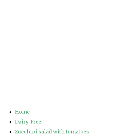
Home
Dairy-Free
Zucchini salad with tomatoes