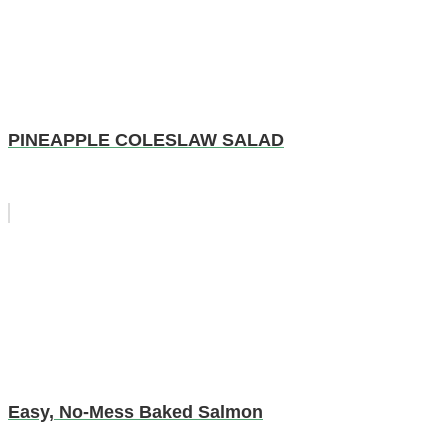
PINEAPPLE COLESLAW SALAD
Easy, No-Mess Baked Salmon