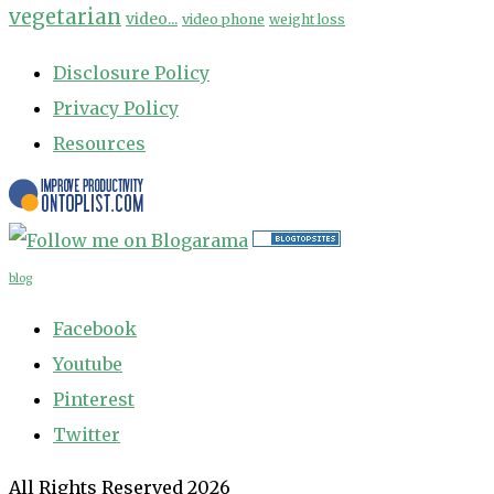
vegetarian
video...
video phone
weight loss
Disclosure Policy
Privacy Policy
Resources
blog
Facebook
Youtube
Pinterest
Twitter
All Rights Reserved 2026