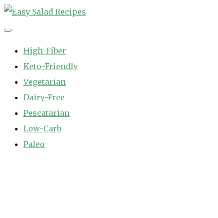
Skip
to
Easy Salad Recipes
Fast and Easy Salad Recipes. Healthy Vegetable Variety.
content
High-Fiber
Keto-Friendly
Vegetarian
Dairy-Free
Pescatarian
Low-Carb
Paleo