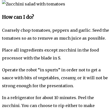
How can I do?
Coarsely chop tomatoes, peppers and garlic. Seed the
tomatoes so as to remove as much juice as possible.
Place all ingredients except zucchini in the food
processor with the blade in S.
Operate the robot “in spurts” in order not to get a
sauce with bits of vegetables, creamy, or it will not be
strong enough for the presentation.
In a refrigerator for about 10 minutes. Peel the
zucchini. You can choose to rip either to make