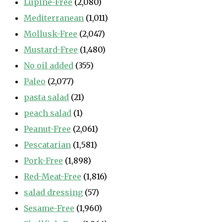
Lupine-Free
(2,080)
Mediterranean
(1,011)
Mollusk-Free
(2,047)
Mustard-Free
(1,480)
No oil added
(355)
Paleo
(2,077)
pasta salad
(21)
peach salad
(1)
Peanut-Free
(2,061)
Pescatarian
(1,581)
Pork-Free
(1,898)
Red-Meat-Free
(1,816)
salad dressing
(57)
Sesame-Free
(1,960)