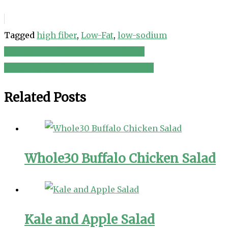
Tagged
high fiber
,
Low-Fat
,
low-sodium
Green Beans With Tomatoes Salad
Post
Crockpot chicken salad sandwiches
navigation
Related Posts
Whole30 Buffalo Chicken Salad
Kale and Apple Salad