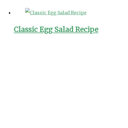
Classic Egg Salad Recipe