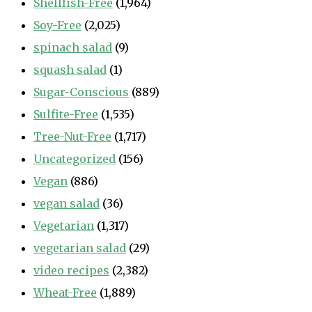
Shellfish-Free
(1,964)
Soy-Free
(2,025)
spinach salad
(9)
squash salad
(1)
Sugar-Conscious
(889)
Sulfite-Free
(1,535)
Tree-Nut-Free
(1,717)
Uncategorized
(156)
Vegan
(886)
vegan salad
(36)
Vegetarian
(1,317)
vegetarian salad
(29)
video recipes
(2,382)
Wheat-Free
(1,889)