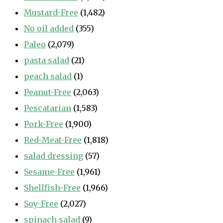
Mustard-Free
(1,482)
No oil added
(355)
Paleo
(2,079)
pasta salad
(21)
peach salad
(1)
Peanut-Free
(2,063)
Pescatarian
(1,583)
Pork-Free
(1,900)
Red-Meat-Free
(1,818)
salad dressing
(57)
Sesame-Free
(1,961)
Shellfish-Free
(1,966)
Soy-Free
(2,027)
spinach salad
(9)