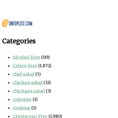
Categories
Alcohol-Free
(119)
Celery-Free
(1,872)
chef salad
(5)
chicken salad
(32)
chickpea salad
(3)
coleslaw
(1)
cooking
(1)
Crustacean-Free
(1,980)