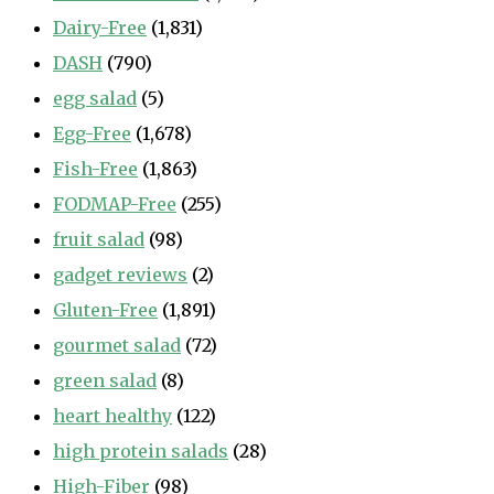
Dairy-Free
(1,831)
DASH
(790)
egg salad
(5)
Egg-Free
(1,678)
Fish-Free
(1,863)
FODMAP-Free
(255)
fruit salad
(98)
gadget reviews
(2)
Gluten-Free
(1,891)
gourmet salad
(72)
green salad
(8)
heart healthy
(122)
high protein salads
(28)
High-Fiber
(98)