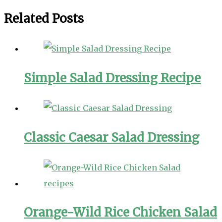
Related Posts
Simple Salad Dressing Recipe
Classic Caesar Salad Dressing
Orange-Wild Rice Chicken Salad