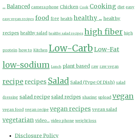
Cooking
...
Balanced
Chicken
camera phone
diet
easy
Cook
food
healthy ...
healthy
free
health
easy vegan recipes
high fiber
recipes
healthy salad
high
healthy salad recipes
Low-Carb
Low-Fat
protein
how to
Kitchen
low-sodium
plant based
Lunch
raw
raw vegan
Salad
recipe
recipes
Salad (Type Of Dish)
salad
vegan
salad recipe
salad recipes
sharing
upload
dressing
vegan recipes
vegan salad
vegan food
vegan recipe
vegetarian
video...
video phone
weight loss
Disclosure Policy