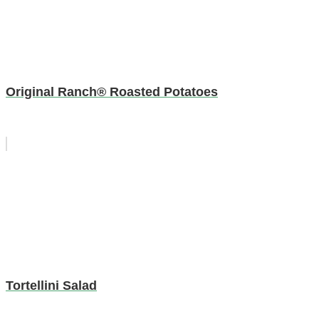
Original Ranch® Roasted Potatoes
Tortellini Salad