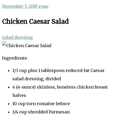
November 3, 2019
ryan
Chicken Caesar Salad
salad dressing
Ingredients:
1/3 cup plus 1 tablespoon reduced-fat Caesar
salad dressing, divided
4 (4-ounce) skinless, boneless chicken breast
halves
10 cup torn romaine lettuce
1/4 cup shredded Parmesan