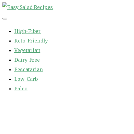
Skip
to
Easy Salad Recipes
Fast and Easy Salad Recipes. Healthy Vegetable Variety.
content
High-Fiber
Keto-Friendly
Vegetarian
Dairy-Free
Pescatarian
Low-Carb
Paleo