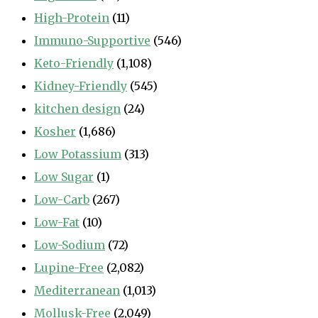
High-Protein
(11)
Immuno-Supportive
(546)
Keto-Friendly
(1,108)
Kidney-Friendly
(545)
kitchen design
(24)
Kosher
(1,686)
Low Potassium
(313)
Low Sugar
(1)
Low-Carb
(267)
Low-Fat
(10)
Low-Sodium
(72)
Lupine-Free
(2,082)
Mediterranean
(1,013)
Mollusk-Free
(2,049)