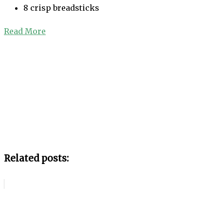
8 crisp breadsticks
Read More
Related posts: