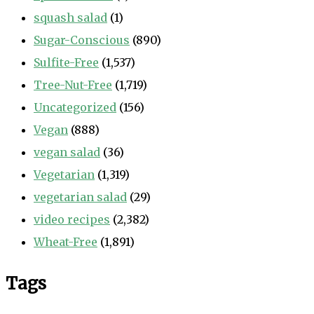
squash salad
(1)
Sugar-Conscious
(890)
Sulfite-Free
(1,537)
Tree-Nut-Free
(1,719)
Uncategorized
(156)
Vegan
(888)
vegan salad
(36)
Vegetarian
(1,319)
vegetarian salad
(29)
video recipes
(2,382)
Wheat-Free
(1,891)
Tags