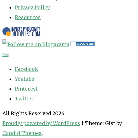
Privacy Policy
Resources
blog
Facebook
Youtube
Pinterest
Twitter
All Rights Reserved 2026
Proudly powered by WordPress
|
Theme: Gist by
Candid Themes
.