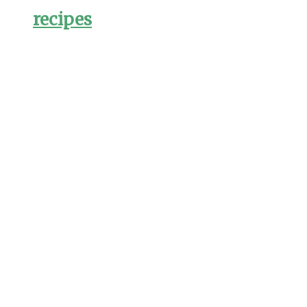
recipes