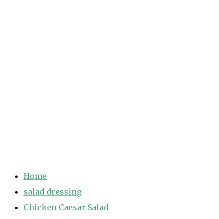
Home
salad dressing
Chicken Caesar Salad