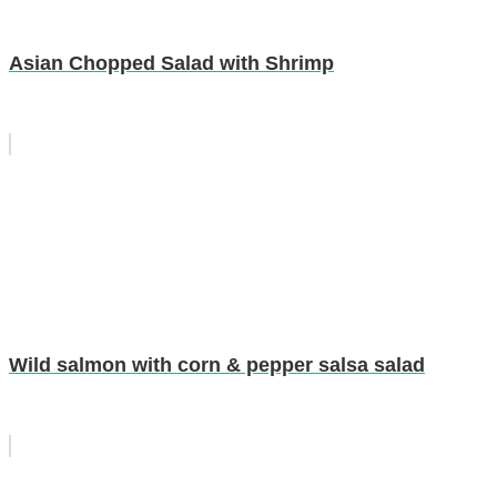
Asian Chopped Salad with Shrimp
Wild salmon with corn & pepper salsa salad