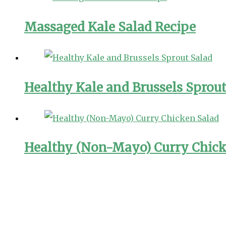
Massaged Kale Salad Recipe
Healthy Kale and Brussels Sprout
Healthy (Non-Mayo) Curry Chick