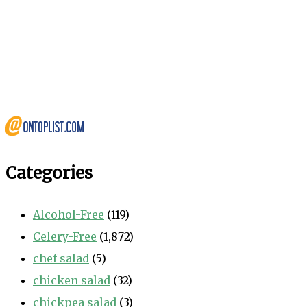
Categories
Alcohol-Free
(119)
Celery-Free
(1,872)
chef salad
(5)
chicken salad
(32)
chickpea salad
(3)