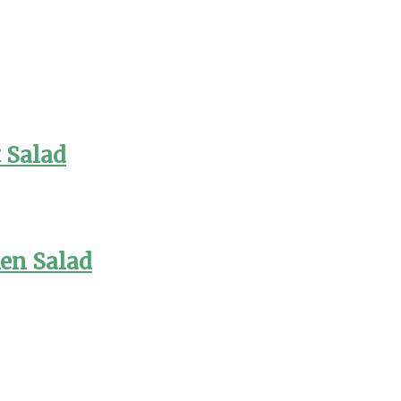
 Salad
en Salad