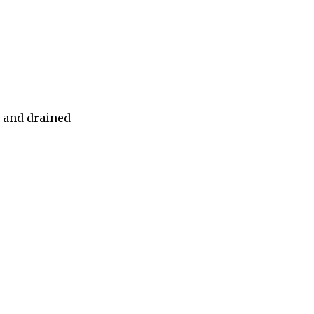
d and drained