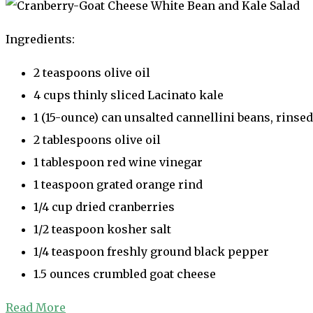
Ingredients:
2 teaspoons olive oil
4 cups thinly sliced Lacinato kale
1 (15-ounce) can unsalted cannellini beans, rinse
2 tablespoons olive oil
1 tablespoon red wine vinegar
1 teaspoon grated orange rind
1/4 cup dried cranberries
1/2 teaspoon kosher salt
1/4 teaspoon freshly ground black pepper
1.5 ounces crumbled goat cheese
Read More