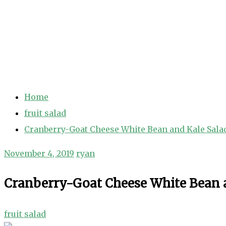
Home
fruit salad
Cranberry-Goat Cheese White Bean and Kale Sala
November 4, 2019
ryan
Cranberry-Goat Cheese White Bean 
fruit salad