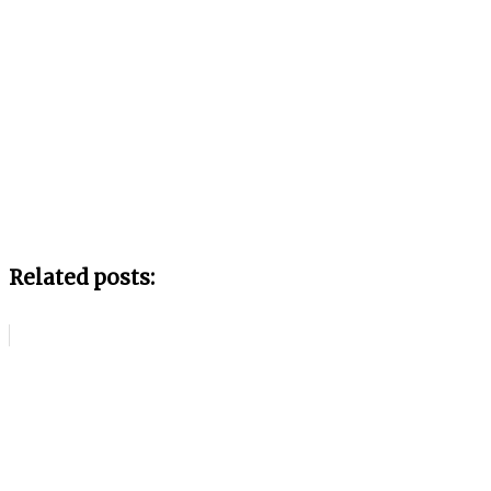
Related posts: