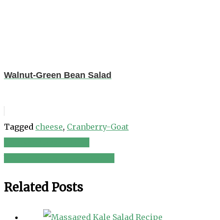
Walnut-Green Bean Salad
Tagged
cheese
,
Cranberry-Goat
Chicken Caesar Salad
Post
Veggie Potato Salad – Vegan
navigation
Related Posts