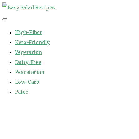
Skip
to
Easy Salad Recipes
Fast and Easy Salad Recipes. Healthy Vegetable Variety.
content
High-Fiber
Keto-Friendly
Vegetarian
Dairy-Free
Pescatarian
Low-Carb
Paleo