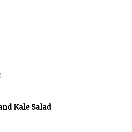
d
and Kale Salad