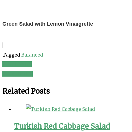
Green Salad with Lemon Vinaigrette
Tagged
Balanced
Israeli Salad
Post
Mango Salad
navigation
Related Posts
Turkish Red Cabbage Salad