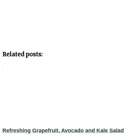
Related posts:
Refreshing Grapefruit, Avocado and Kale Salad