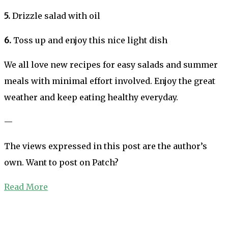
5.
Drizzle salad with oil
6.
Toss up and enjoy this nice light dish
We all love new recipes for easy salads and summer
meals with minimal effort involved. Enjoy the great
weather and keep eating healthy everyday.
—
The views expressed in this post are the author’s
own. Want to post on Patch?
Read More