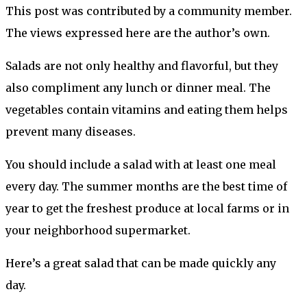
This post was contributed by a community member.
The views expressed here are the author’s own.
Salads are not only healthy and flavorful, but they
also compliment any lunch or dinner meal. The
vegetables contain vitamins and eating them helps
prevent many diseases.
You should include a salad with at least one meal
every day. The summer months are the best time of
year to get the freshest produce at local farms or in
your neighborhood supermarket.
Here’s a great salad that can be made quickly any
day.