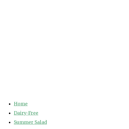
Home
Dairy-Free
Summer Salad