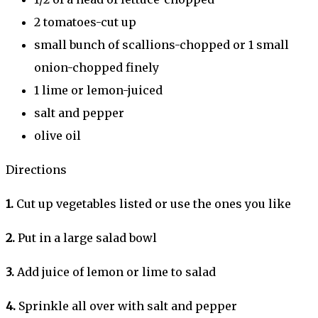
2 tomatoes-cut up
small bunch of scallions-chopped or 1 small
onion-chopped finely
1 lime or lemon-juiced
salt and pepper
olive oil
Directions
1.
Cut up vegetables listed or use the ones you like
2.
Put in a large salad bowl
3.
Add juice of lemon or lime to salad
4.
Sprinkle all over with salt and pepper