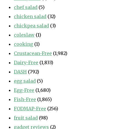
chef salad
(5)
chicken salad
(32)
chickpea salad
(3)
coleslaw
(1)
cooking
(1)
Crustacean-Free
(1,982)
Dairy-Free
(1,833)
DASH
(792)
egg salad
(5)
Egg-Free
(1,680)
Fish-Free
(1,865)
FODMAP-Free
(256)
fruit salad
(98)
gadget reviews
(2)