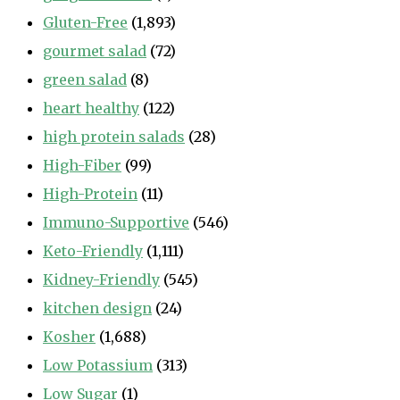
Gluten-Free
(1,893)
gourmet salad
(72)
green salad
(8)
heart healthy
(122)
high protein salads
(28)
High-Fiber
(99)
High-Protein
(11)
Immuno-Supportive
(546)
Keto-Friendly
(1,111)
Kidney-Friendly
(545)
kitchen design
(24)
Kosher
(1,688)
Low Potassium
(313)
Low Sugar
(1)