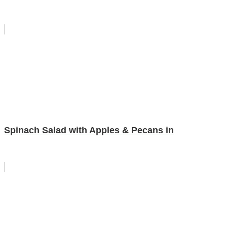
Spinach Salad with Apples & Pecans in