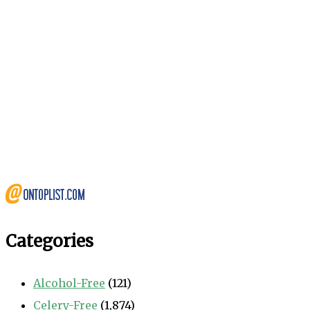
Categories
Alcohol-Free
(121)
Celery-Free
(1,874)