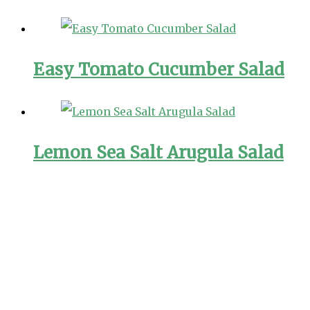
Easy Tomato Cucumber Salad
Lemon Sea Salt Arugula Salad