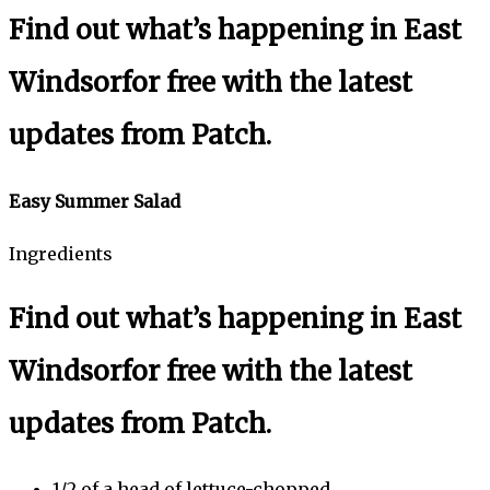
Find out what’s happening in East
Windsor
for free with the latest
updates from Patch.
Easy Summer Salad
Ingredients
Find out what’s happening in East
Windsor
for free with the latest
updates from Patch.
1/2 of a head of lettuce-chopped