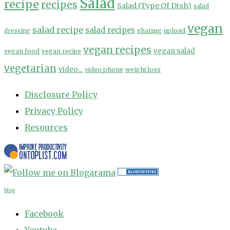
Salad
recipe
recipes
Salad (Type Of Dish)
salad
vegan
salad recipe
salad recipes
sharing
upload
dressing
vegan recipes
vegan salad
vegan food
vegan recipe
vegetarian
video...
video phone
weight loss
Disclosure Policy
Privacy Policy
Resources
blog
Facebook
Youtube