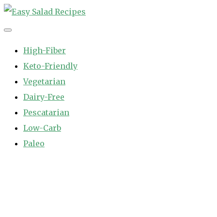
Skip
to
Easy Salad Recipes
Fast and Easy Salad Recipes. Healthy Vegetable Variety.
content
High-Fiber
Keto-Friendly
Vegetarian
Dairy-Free
Pescatarian
Low-Carb
Paleo