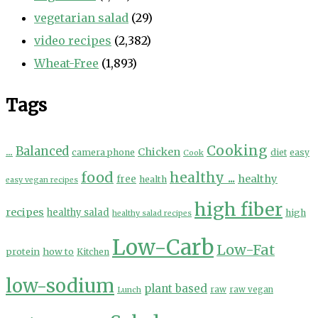
vegetarian salad
(29)
video recipes
(2,382)
Wheat-Free
(1,893)
Tags
Cooking
...
Balanced
Chicken
camera phone
diet
easy
Cook
food
healthy ...
healthy
free
health
easy vegan recipes
high fiber
recipes
healthy salad
high
healthy salad recipes
Low-Carb
Low-Fat
protein
how to
Kitchen
low-sodium
plant based
Lunch
raw
raw vegan