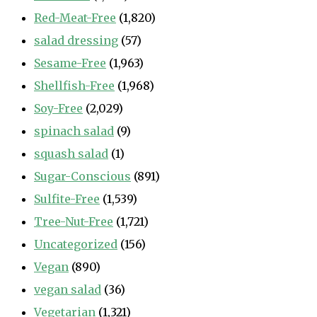
Red-Meat-Free
(1,820)
salad dressing
(57)
Sesame-Free
(1,963)
Shellfish-Free
(1,968)
Soy-Free
(2,029)
spinach salad
(9)
squash salad
(1)
Sugar-Conscious
(891)
Sulfite-Free
(1,539)
Tree-Nut-Free
(1,721)
Uncategorized
(156)
Vegan
(890)
vegan salad
(36)
Vegetarian
(1,321)