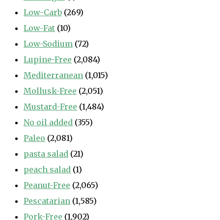
Low-Carb
(269)
Low-Fat
(10)
Low-Sodium
(72)
Lupine-Free
(2,084)
Mediterranean
(1,015)
Mollusk-Free
(2,051)
Mustard-Free
(1,484)
No oil added
(355)
Paleo
(2,081)
pasta salad
(21)
peach salad
(1)
Peanut-Free
(2,065)
Pescatarian
(1,585)
Pork-Free
(1,902)