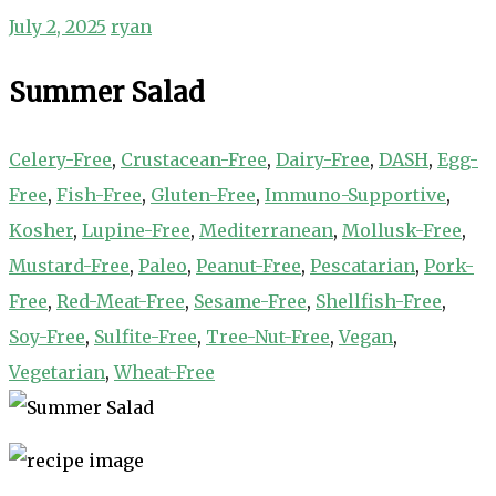
July 2, 2025
ryan
Summer Salad
Celery-Free
,
Crustacean-Free
,
Dairy-Free
,
DASH
,
Egg-
Free
,
Fish-Free
,
Gluten-Free
,
Immuno-Supportive
,
Kosher
,
Lupine-Free
,
Mediterranean
,
Mollusk-Free
,
Mustard-Free
,
Paleo
,
Peanut-Free
,
Pescatarian
,
Pork-
Free
,
Red-Meat-Free
,
Sesame-Free
,
Shellfish-Free
,
Soy-Free
,
Sulfite-Free
,
Tree-Nut-Free
,
Vegan
,
Vegetarian
,
Wheat-Free