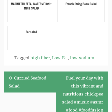
MARINATED FETA, WATERMELON +
French String Bean Salad
MINT SALAD
For salad
Tagged
high fiber
,
Low-Fat
,
low-sodium
Post
Curried Seafood
Fuel your day with
navigation
Salad
this vibrant and
nutritious chickpea
salad #music #asmr
#food #foodfusion