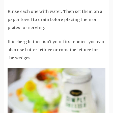
Rinse each one with water. Then set them on a
paper towel to drain before placing them on
plates for serving.
If iceberg lettuce isn’t your first choice, you can
also use butter lettuce or romaine lettuce for
the wedges.