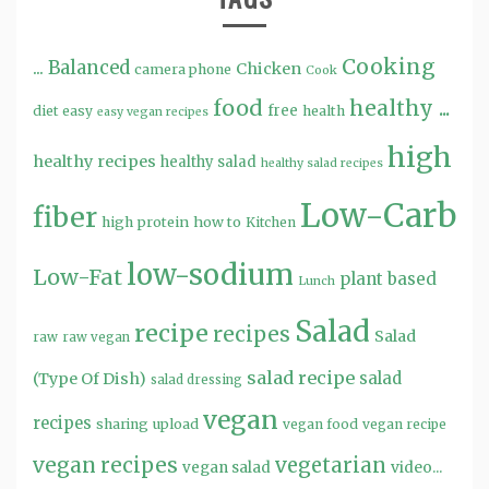
Cooking
...
Balanced
Chicken
camera phone
Cook
food
healthy ...
free
diet
easy
health
easy vegan recipes
high
healthy recipes
healthy salad
healthy salad recipes
Low-Carb
fiber
high protein
how to
Kitchen
low-sodium
Low-Fat
plant based
Lunch
Salad
recipe
recipes
Salad
raw
raw vegan
salad recipe
salad
(Type Of Dish)
salad dressing
vegan
recipes
sharing
upload
vegan food
vegan recipe
vegan recipes
vegetarian
video...
vegan salad