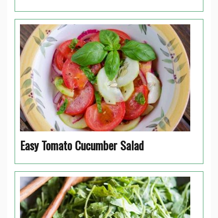
Easy Tomato Cucumber Salad