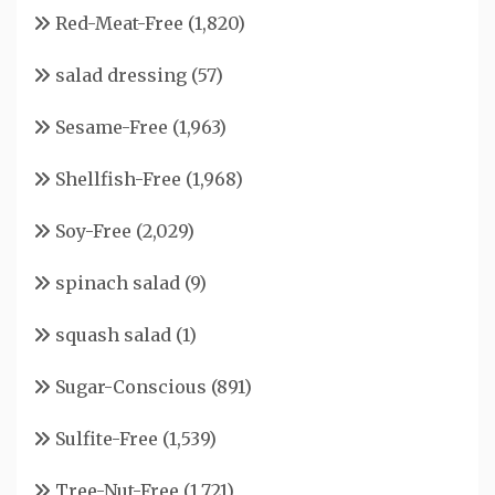
Red-Meat-Free
(1,820)
salad dressing
(57)
Sesame-Free
(1,963)
Shellfish-Free
(1,968)
Soy-Free
(2,029)
spinach salad
(9)
squash salad
(1)
Sugar-Conscious
(891)
Sulfite-Free
(1,539)
Tree-Nut-Free
(1,721)