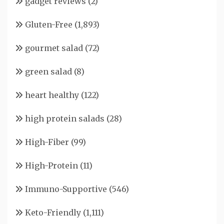
gadget reviews
(2)
Gluten-Free
(1,893)
gourmet salad
(72)
green salad
(8)
heart healthy
(122)
high protein salads
(28)
High-Fiber
(99)
High-Protein
(11)
Immuno-Supportive
(546)
Keto-Friendly
(1,111)