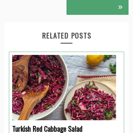
RELATED POSTS
Turkish Red Cabbage Salad