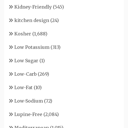
Kidney-Friendly
(545)
kitchen design
(24)
Kosher
(1,688)
Low Potassium
(313)
Low Sugar
(1)
Low-Carb
(269)
Low-Fat
(10)
Low-Sodium
(72)
Lupine-Free
(2,084)
Mediterranean
(1,015)