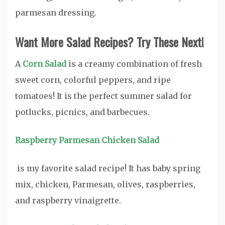
parmesan dressing.
Want More Salad Recipes? Try These Next!
A
Corn Salad
is a creamy combination of fresh
sweet corn, colorful peppers, and ripe
tomatoes! It is the perfect summer salad for
potlucks, picnics, and barbecues.
Raspberry Parmesan Chicken Salad
is my favorite salad recipe! It has baby spring
mix, chicken, Parmesan, olives, raspberries,
and raspberry vinaigrette.