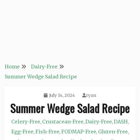
Home
Dairy-Free
Summer Wedge Salad Recipe
July 14, 2024
ryan
Summer Wedge Salad Recipe
Celery-Free
Crustacean-Free
Dairy-Free
DASH
,
,
,
,
Egg-Free
Fish-Free
FODMAP-Free
Gluten-Free
,
,
,
,