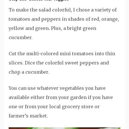
To make the salad colorful, I chose a variety of
tomatoes and peppers in shades of red, orange,
yellow and green. Plus, a bright green
cucumber.
Cut the multi-colored mini tomatoes into thin
slices. Dice the colorful sweet peppers and
chop a cucumber.
You can use whatever vegetables you have
available either from your garden if you have
one or from your local grocery store or
farmer’s market.