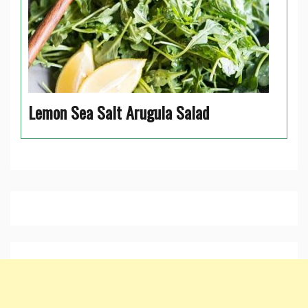
Lemon Sea Salt Arugula Salad