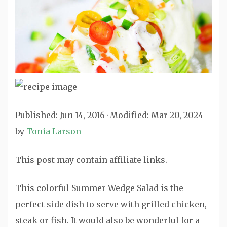
Published:
Jun 14, 2016
· Modified:
Mar 20, 2024
by
Tonia Larson
This post may contain affiliate links.
This colorful Summer Wedge Salad is the
perfect side dish to serve with grilled chicken,
steak or fish. It would also be wonderful for a