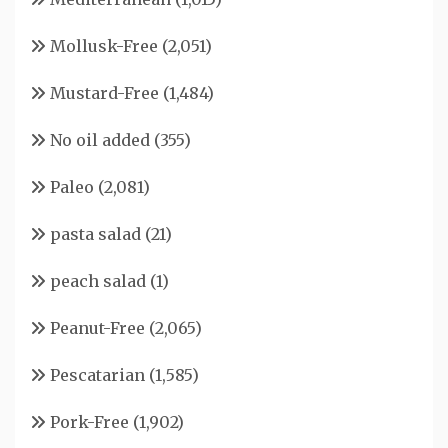
Mollusk-Free
(2,051)
Mustard-Free
(1,484)
No oil added
(355)
Paleo
(2,081)
pasta salad
(21)
peach salad
(1)
Peanut-Free
(2,065)
Pescatarian
(1,585)
Pork-Free
(1,902)