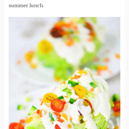
summer lunch.