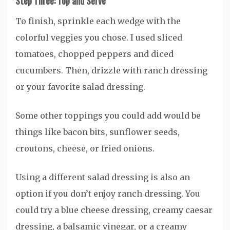
Step Three: Top and Serve
To finish, sprinkle each wedge with the
colorful veggies you chose. I used sliced
tomatoes, chopped peppers and diced
cucumbers. Then, drizzle with ranch dressing
or your favorite salad dressing.
Some other toppings you could add would be
things like bacon bits, sunflower seeds,
croutons, cheese, or fried onions.
Using a different salad dressing is also an
option if you don’t enjoy ranch dressing. You
could try a blue cheese dressing, creamy caesar
dressing, a balsamic vinegar, or a creamy