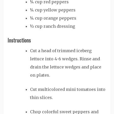
¼
cup
red peppers
¼
cup
yellow peppers
¼
cup
orange peppers
½
cup
ranch dressing
Instructions
Cut a head of trimmed iceberg
lettuce into 4-6 wedges. Rinse and
drain the lettuce wedges and place
on plates.
Cut multicolored mini tomatoes into
thin slices.
Chop colorful sweet peppers and