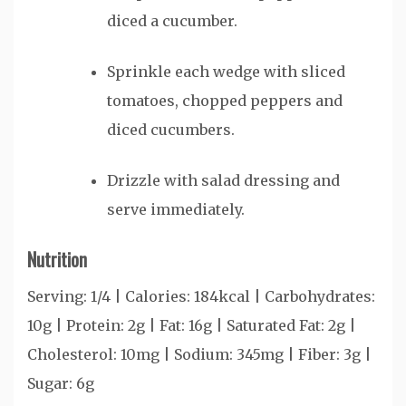
diced a cucumber.
Sprinkle each wedge with sliced
tomatoes, chopped peppers and
diced cucumbers.
Drizzle with salad dressing and
serve immediately.
Nutrition
Serving:
1
/4
|
Calories:
184
kcal
|
Carbohydrates:
10
g
|
Protein:
2
g
|
Fat:
16
g
|
Saturated Fat:
2
g
|
Cholesterol:
10
mg
|
Sodium:
345
mg
|
Fiber:
3
g
|
Sugar:
6
g