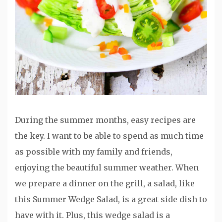
During the summer months, easy recipes are
the key. I want to be able to spend as much time
as possible with my family and friends,
enjoying the beautiful summer weather. When
we prepare a dinner on the grill, a salad, like
this Summer Wedge Salad, is a great side dish to
have with it. Plus, this wedge salad is a