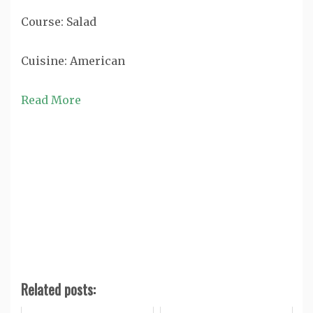
Course:
Salad
Cuisine:
American
Read More
Related posts: