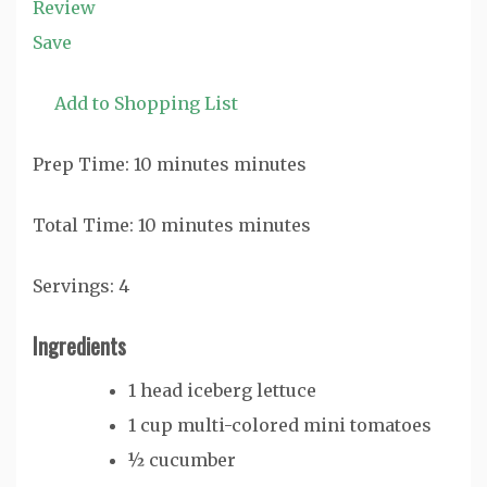
Review
Save
Add to Shopping List
Prep Time:
10
minutes
minutes
Total Time:
10
minutes
minutes
Servings:
4
Ingredients
1
head iceberg lettuce
1
cup
multi-colored
mini tomatoes
½
cucumber