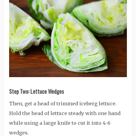
Step Two: Lettuce Wedges
Then, get a head of trimmed iceberg lettuce.
Hold the head of lettuce steady with one hand
while using a large knife to cut it into 4-6
wedges.