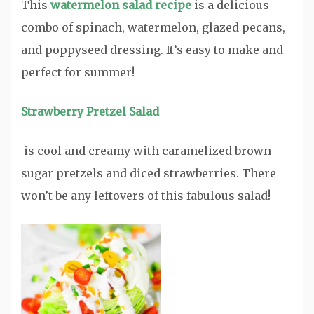
This
watermelon salad recipe
is a delicious
combo of spinach, watermelon, glazed pecans,
and poppyseed dressing. It’s easy to make and
perfect for summer!
Strawberry Pretzel Salad
is cool and creamy with caramelized brown
sugar pretzels and diced strawberries. There
won’t be any leftovers of this fabulous salad!