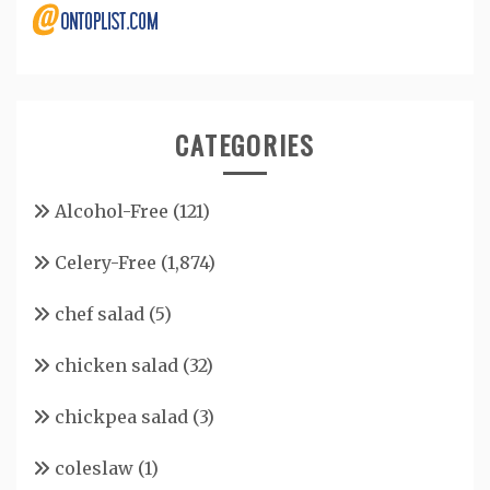
CATEGORIES
Alcohol-Free
(121)
Celery-Free
(1,874)
chef salad
(5)
chicken salad
(32)
chickpea salad
(3)
coleslaw
(1)