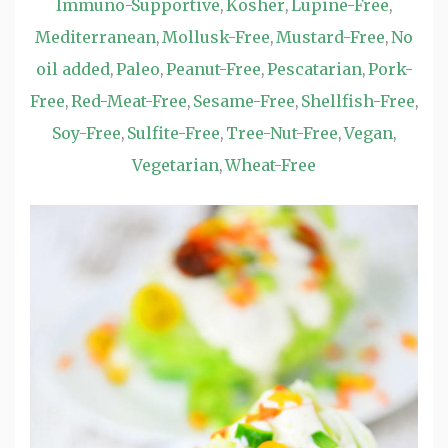
Immuno-Supportive
Kosher
Lupine-Free
,
,
,
Mediterranean
Mollusk-Free
Mustard-Free
No
,
,
,
oil added
Paleo
Peanut-Free
Pescatarian
Pork-
,
,
,
,
Free
Red-Meat-Free
Sesame-Free
Shellfish-Free
,
,
,
,
Soy-Free
Sulfite-Free
Tree-Nut-Free
Vegan
,
,
,
,
Vegetarian
Wheat-Free
,