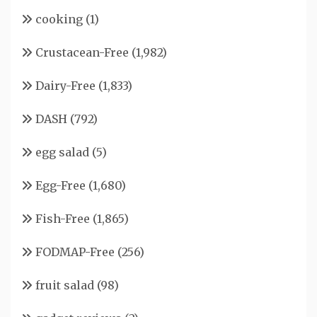
cooking
(1)
Crustacean-Free
(1,982)
Dairy-Free
(1,833)
DASH
(792)
egg salad
(5)
Egg-Free
(1,680)
Fish-Free
(1,865)
FODMAP-Free
(256)
fruit salad
(98)