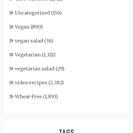
Uncategorized
(156)
Vegan
(890)
vegan salad
(36)
Vegetarian
(1,321)
vegetarian salad
(29)
video recipes
(2,382)
Wheat-Free
(1,893)
TAGS