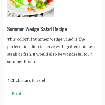
Summer Wedge Salad Recipe
This colorful Summer Wedge Salad is the
perfect side dish to serve with grilled chicken,
steak or fish. It would also be wonderful for a
summer lunch.
↑ Click stars to rate!
Print