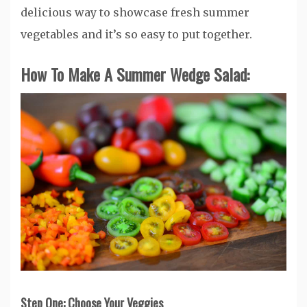
delicious way to showcase fresh summer
vegetables and it’s so easy to put together.
How To Make A Summer Wedge Salad:
Step One: Choose Your Veggies